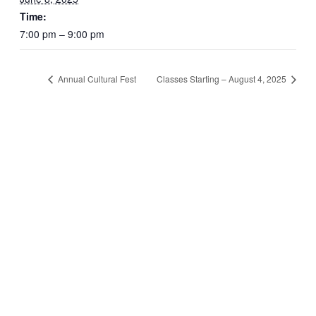
Time:
7:00 pm – 9:00 pm
Annual Cultural Fest
Classes Starting – August 4, 2025