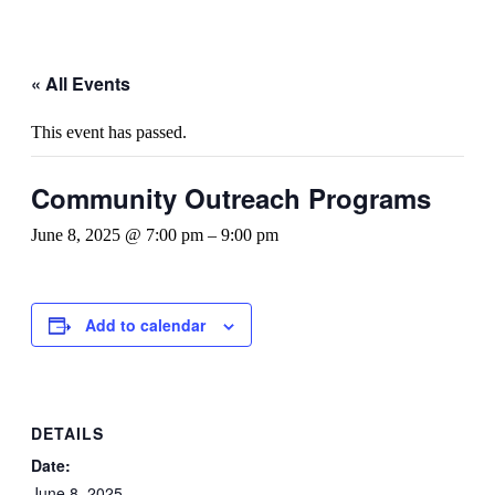
« All Events
This event has passed.
Community Outreach Programs
June 8, 2025 @ 7:00 pm
–
9:00 pm
Add to calendar
DETAILS
Date:
June 8, 2025