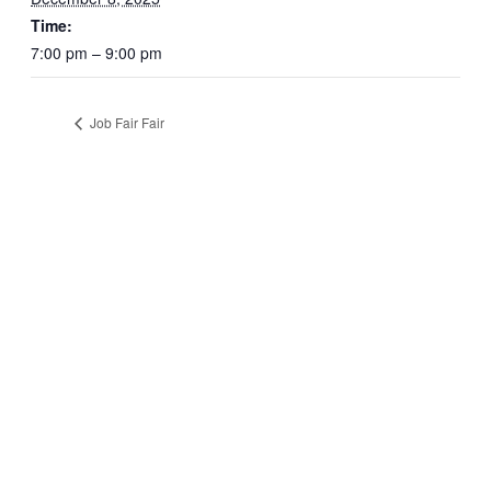
Time:
7:00 pm – 9:00 pm
Job Fair Fair