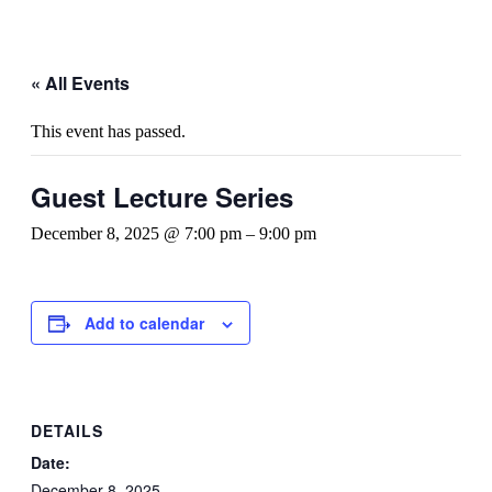
« All Events
This event has passed.
Guest Lecture Series
December 8, 2025 @ 7:00 pm
–
9:00 pm
Add to calendar
DETAILS
Date:
December 8, 2025