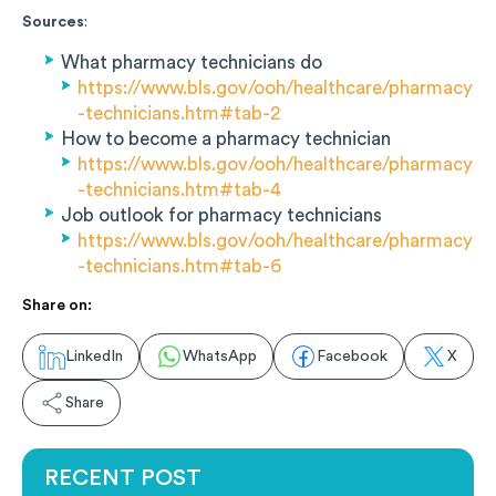
Sources
:
What pharmacy technicians do
https://www.bls.gov/ooh/healthcare/pharmacy
-technicians.htm#tab-2
How to become a pharmacy technician
https://www.bls.gov/ooh/healthcare/pharmacy
-technicians.htm#tab-4
Job outlook for pharmacy technicians
https://www.bls.gov/ooh/healthcare/pharmacy
-technicians.htm#tab-6
Share on:
LinkedIn
WhatsApp
Facebook
X
Share
RECENT POST