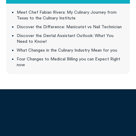
Meet Chef Fabian Rivera: My Culinary Journey from
Texas to the Culinary Institute
Discover the Difference: Manicurist vs Nail Technician
Discover the Dental Assistant Outlook: What You
Need to Know!
What Changes in the Culinary Industry Mean for you
Four Changes to Medical Billing you can Expect Right
now