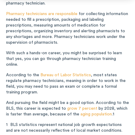
pharmacy technician.
Music
Pharmacy technicians are responsible
for collecting information
needed to fill a prescription, packaging and labeling
Special Education
prescriptions, measuring amounts of medication for
prescriptions, organizing inventory and alerting pharmacists to
any shortages and more. Pharmacy technicians work under the
Trades
supervision of pharmacists.
With such a hands-on career, you might be surprised to learn
that yes, you can go through pharmacy technician training
online.
According to the
Bureau of Labor Statistics
, most states
regulate pharmacy technicians, meaning in order to work in the
field, you may need to pass an exam or complete a formal
training program.
And pursuing the field might be a good option. According to the
BLS, this career is expected to
grow 7 percent
by 2028, which
is faster than average, because of the
aging population
.
1
BLS statistics represent national job growth expectations
1
and are not necessarily reflective of local market conditions.