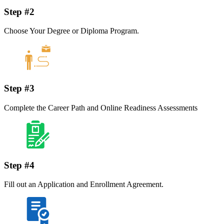
Step #2
Choose Your Degree or Diploma Program.
Step #3
Complete the Career Path and Online Readiness Assessments
Step #4
Fill out an Application and Enrollment Agreement.