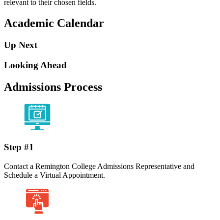
relevant to their chosen fields.
Academic Calendar
Up Next
Looking Ahead
Admissions Process
Step #1
Contact a Remington College Admissions Representative and
Schedule a Virtual Appointment.