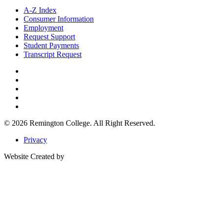
A-Z Index
Consumer Information
Employment
Request Support
Student Payments
Transcript Request
© 2026
Remington College.
All Right Reserved.
Privacy
Website Created by