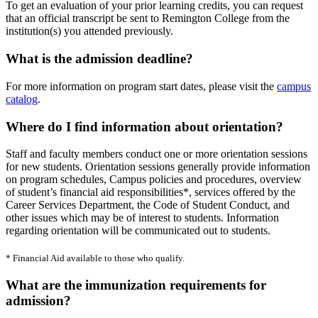
To get an evaluation of your prior learning credits, you can request
that an official transcript be sent to Remington College from the
institution(s) you attended previously.
What is the admission deadline?
For more information on program start dates, please visit the
campus
catalog
.
Where do I find information about orientation?
Staff and faculty members conduct one or more orientation sessions
for new students. Orientation sessions generally provide information
on program schedules, Campus policies and procedures, overview
of student’s financial aid responsibilities*, services offered by the
Career Services Department, the Code of Student Conduct, and
other issues which may be of interest to students. Information
regarding orientation will be communicated out to students.
* Financial Aid available to those who qualify.
What are the immunization requirements for
admission?