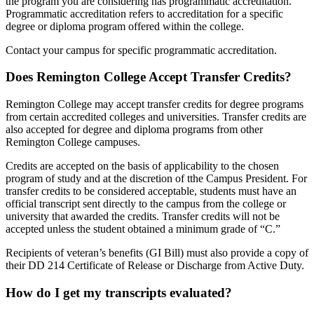
the program you are considering has programmatic accreditation.
Programmatic accreditation refers to accreditation for a specific
degree or diploma program offered within the college.
Contact your campus for specific programmatic accreditation.
Does Remington College Accept Transfer Credits?
Remington College may accept transfer credits for degree programs
from certain accredited colleges and universities. Transfer credits are
also accepted for degree and diploma programs from other
Remington College campuses.
Credits are accepted on the basis of applicability to the chosen
program of study and at the discretion of tthe Campus President. For
transfer credits to be considered acceptable, students must have an
official transcript sent directly to the campus from the college or
university that awarded the credits. Transfer credits will not be
accepted unless the student obtained a minimum grade of “C.”
Recipients of veteran’s benefits (GI Bill) must also provide a copy of
their DD 214 Certificate of Release or Discharge from Active Duty.
How do I get my transcripts evaluated?