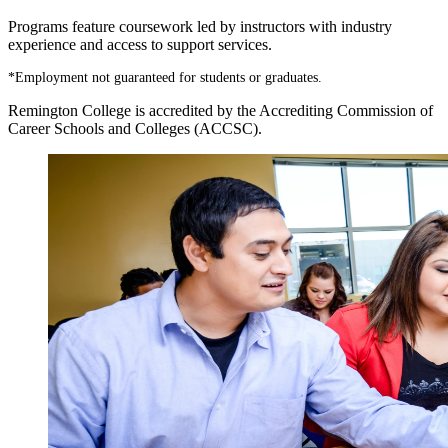
Programs feature coursework led by instructors with industry
experience and access to support services.
*
Employment not guaranteed for students or graduates.
Remington College is accredited by the Accrediting Commission of
Career Schools and Colleges (ACCSC).