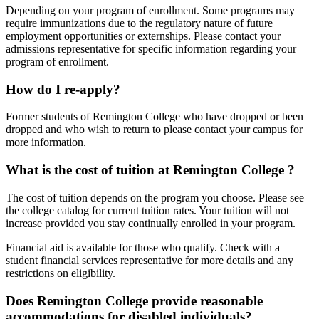
Depending on your program of enrollment. Some programs may
require immunizations due to the regulatory nature of future
employment opportunities or externships. Please contact your
admissions representative for specific information regarding your
program of enrollment.
How do I re-apply?
Former students of Remington College who have dropped or been
dropped and who wish to return to please contact your campus for
more information.
What is the cost of tuition at Remington College ?
The cost of tuition depends on the program you choose. Please see
the college catalog for current tuition rates. Your tuition will not
increase provided you stay continually enrolled in your program.
Financial aid is available for those who qualify. Check with a
student financial services representative for more details and any
restrictions on eligibility.
Does Remington College provide reasonable
accommodations for disabled individuals?