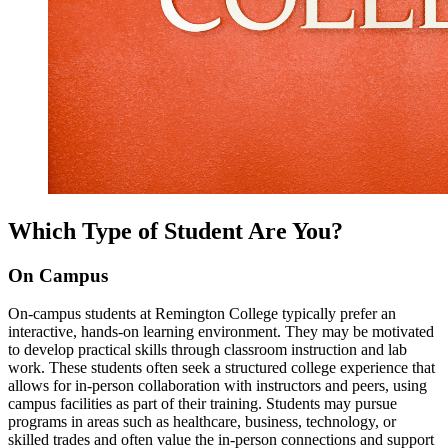
Which Type of Student Are You?
On Campus
On-campus students at Remington College typically prefer an
interactive, hands-on learning environment. They may be motivated
to develop practical skills through classroom instruction and lab
work. These students often seek a structured college experience that
allows for in-person collaboration with instructors and peers, using
campus facilities as part of their training. Students may pursue
programs in areas such as healthcare, business, technology, or
skilled trades and often value the in-person connections and support