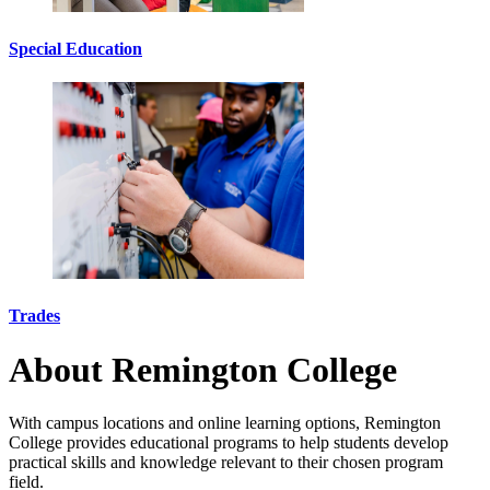
Special Education
Trades
About Remington College
With campus locations and online learning options, Remington
College provides educational programs to help students develop
practical skills and knowledge relevant to their chosen program
field.