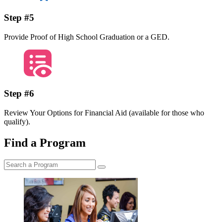
Step #5
Provide Proof of High School Graduation or a GED.
Step #6
Review Your Options for Financial Aid (available for those who
qualify).
Find a Program