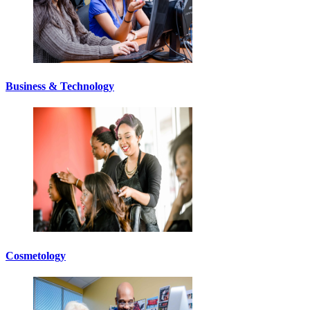
Business & Technology
Cosmetology