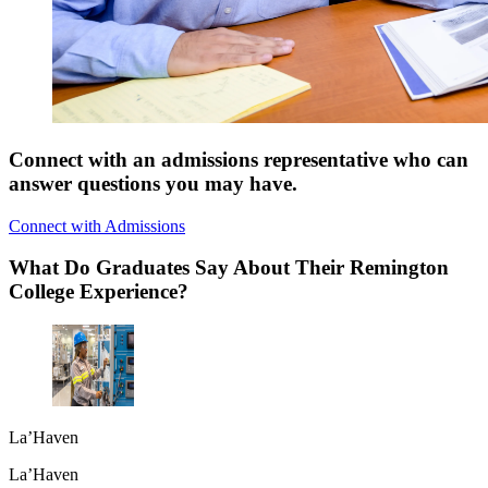
Connect with an admissions representative who can
answer questions you may have.
Connect with Admissions
What Do Graduates Say About Their Remington
College Experience?
La’Haven
La’Haven