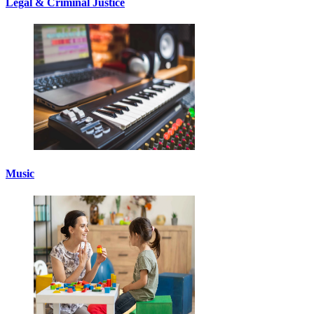
Legal & Criminal Justice
Music