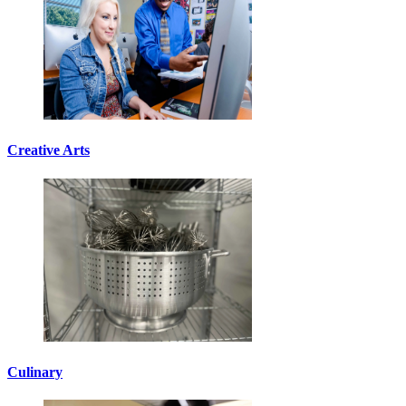
Creative Arts
Culinary