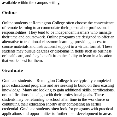
available within the campus setting.
Online
Online students at Remington College often choose the convenience
of remote learning to accommodate their personal or professional
responsibilities. They tend to be independent learners who manage
their time and coursework. Online programs are designed to offer an
alternative to traditional classroom learning, providing access to
course materials and instructional support in a virtual format. These
students may pursue degrees or diplomas in fields such as business
or healthcare, and they benefit from the ability to learn in a location
that works best for them.
Graduate
Graduate students at Remington College have typically completed
prior educational programs and are seeking to build on their existing
knowledge. Many are looking to gain additional skills, certifications,
or qualifications that align with their professional goals. These
students may be returning to school after time in the workforce or
continuing their education shortly after completing an earlier
credential. Graduate students often look for programs with practical
applications and opportunities to further their development in areas