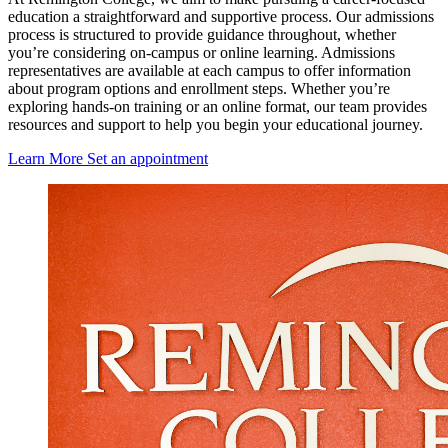
education a straightforward and supportive process. Our admissions
process is structured to provide guidance throughout, whether
you’re considering on-campus or online learning. Admissions
representatives are available at each campus to offer information
about program options and enrollment steps. Whether you’re
exploring hands-on training or an online format, our team provides
resources and support to help you begin your educational journey.
Learn More
Set an appointment