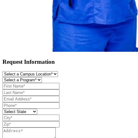
Request Information