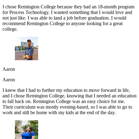
I chose Remington College because they had an 18-month program
for Process Technology. I wanted something that I would love and
not just like. I was able to land a job before graduation. I would
recommend Remington College to anyone looking for a great
college.
Aaron
Aaron
I knew that I had to further my education to move forward in life,
and I chose Remington College, knowing that I needed an education
to fall back on. Remington College was an easy choice for me.
Their curriculum was mostly evening-based, so I was able to go to
work and still be home with my kids at the end of the day.