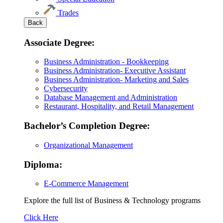
Trades
Back
Associate Degree:
Business Administration - Bookkeeping
Business Administration- Executive Assistant
Business Administration- Marketing and Sales
Cybersecurity
Database Management and Administration
Restaurant, Hospitality, and Retail Management
Bachelor’s Completion Degree:
Organizational Management
Diploma:
E-Commerce Management
Explore the full list of Business & Technology programs
Explore
Click Here