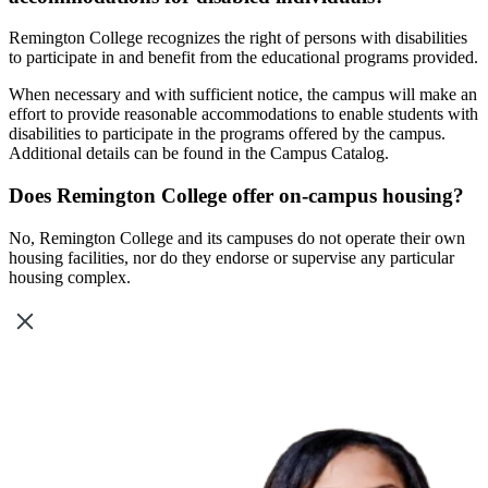
Remington College recognizes the right of persons with disabilities
to participate in and benefit from the educational programs provided.
When necessary and with sufficient notice, the campus will make an
effort to provide reasonable accommodations to enable students with
disabilities to participate in the programs offered by the campus.
Additional details can be found in the Campus Catalog.
Does Remington College offer on-campus housing?
No, Remington College and its campuses do not operate their own
housing facilities, nor do they endorse or supervise any particular
housing complex.