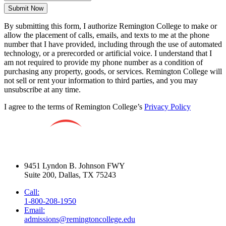
Submit Now
By submitting this form, I authorize Remington College to make or
allow the placement of calls, emails, and texts to me at the phone
number that I have provided, including through the use of automated
technology, or a prerecorded or artificial voice. I understand that I
am not required to provide my phone number as a condition of
purchasing any property, goods, or services. Remington College will
not sell or rent your information to third parties, and you may
unsubscribe at any time.
I agree to the terms of Remington College’s
Privacy Policy
9451 Lyndon B. Johnson FWY
Suite 200, Dallas, TX 75243
Call:
1-800-208-1950
Email:
admissions@remingtoncollege.edu