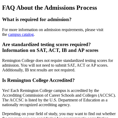
FAQ About the Admissions Process
What is required for admission?
For more information on admission requirements, please visit
the
campus catalog
.
Are standardized testing scores required?
Information on SAT, ACT, IB and AP scores
Remington College does not require standardized testing scores for
admission. You will not need to submit SAT, ACT or AP scores.
Additionally, IB test results are not required.
Is Remington College Accredited?
Yes! Each Remington College campus is accredited by the
Accrediting Commission of Career Schools and Colleges (ACCSC).
The ACCSC is listed by the U.S. Department of Education as a
nationally recognized accrediting agency.
Depending on your field of study, you may want to find out whether