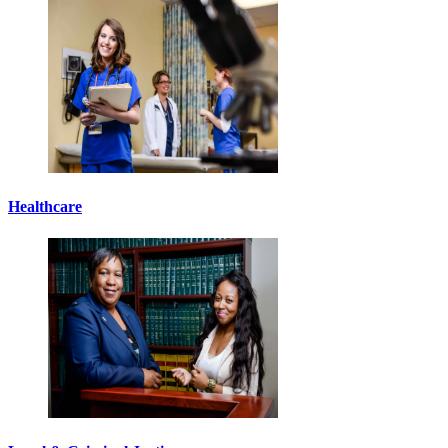
Healthcare