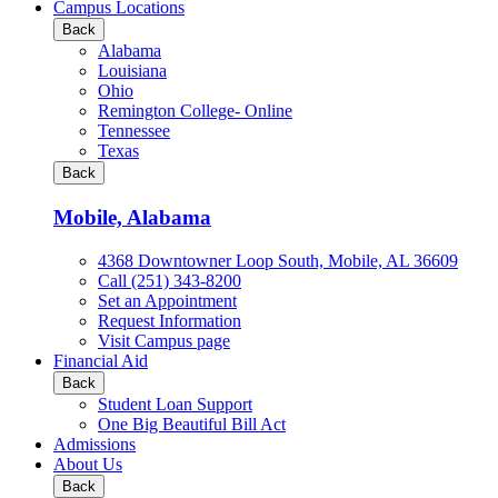
all
Campus Locations
Business
Back
&
Alabama
Technology
Louisiana
programs
Ohio
Remington College- Online
Tennessee
Texas
Back
Mobile, Alabama
4368 Downtowner Loop South, Mobile, AL 36609
Call (251) 343-8200
Set an Appointment
Request Information
Visit Campus page
Financial Aid
Back
Student Loan Support
One Big Beautiful Bill Act
Admissions
About Us
Back