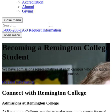
Accreditation
Alumni
Giving
close menu
1-800-208-1950
Request Information
open menu
Becoming a Remington College
Student
We have admissions representatives at each campus who can guide
you step-by-step through our admissions process.
Request Information
Connect with Remington College
Admissions at Remington College
At Remington College, we aim to make pursuing a career-focused