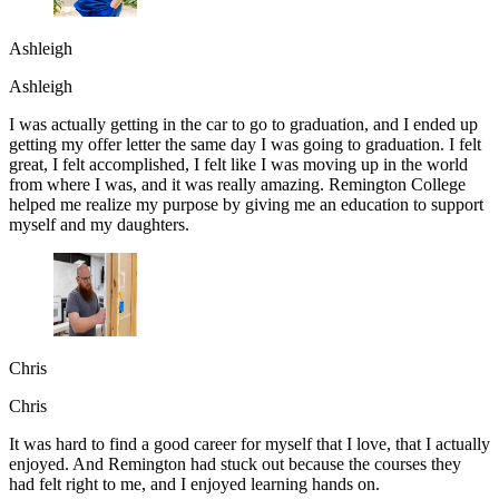
Ashleigh
Ashleigh
I was actually getting in the car to go to graduation, and I ended up
getting my offer letter the same day I was going to graduation. I felt
great, I felt accomplished, I felt like I was moving up in the world
from where I was, and it was really amazing. Remington College
helped me realize my purpose by giving me an education to support
myself and my daughters.
Chris
Chris
It was hard to find a good career for myself that I love, that I actually
enjoyed. And Remington had stuck out because the courses they
had felt right to me, and I enjoyed learning hands on.