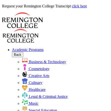
Request
Request your Remington College Transcript
click here
your
Remington
College
Transcript
Academic Programs
Back
Business & Technology
Cosmetology
Creative Arts
Culinary
Healthcare
Legal & Criminal Justice
Music
Special Education