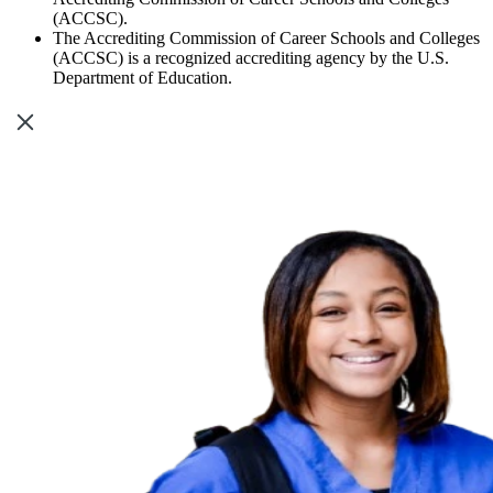
(ACCSC).
The Accrediting Commission of Career Schools and Colleges
(ACCSC) is a recognized accrediting agency by the U.S.
Department of Education.