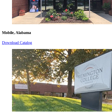
Mobile, Alabama
Download Catalog