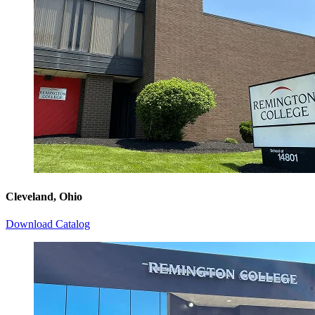
Cleveland, Ohio
Download Catalog