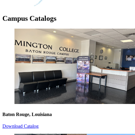
Campus Catalogs
Baton Rouge, Louisiana
Download Catalog