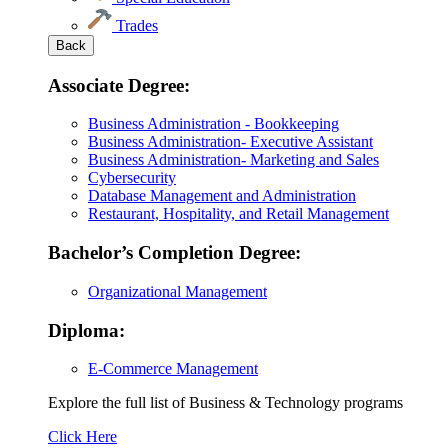
Trades
Back
Associate Degree:
Business Administration - Bookkeeping
Business Administration- Executive Assistant
Business Administration- Marketing and Sales
Cybersecurity
Database Management and Administration
Restaurant, Hospitality, and Retail Management
Bachelor’s Completion Degree:
Organizational Management
Diploma:
E-Commerce Management
Explore the full list of Business & Technology programs
Explore
Click Here