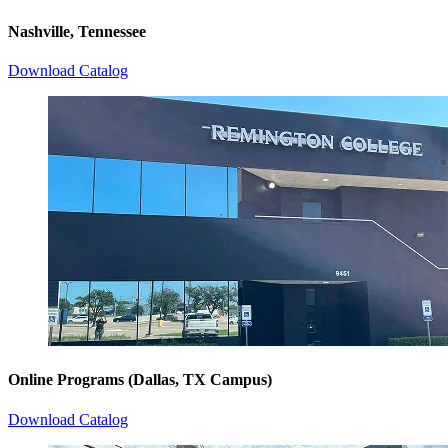
Nashville, Tennessee
Download Catalog
Online Programs (Dallas, TX Campus)
Download Catalog