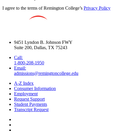
I agree to the terms of Remington College’s
Privacy Policy
9451 Lyndon B. Johnson FWY
Suite 200, Dallas, TX 75243
Call:
1-800-208-1950
Email:
admissions@remingtoncollege.edu
A-Z Index
Consumer Information
Employment
Request Support
Student Payments
Transcript Request