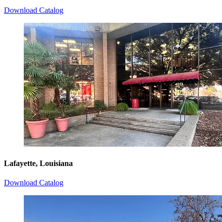
Download Catalog
Lafayette, Louisiana
Download Catalog