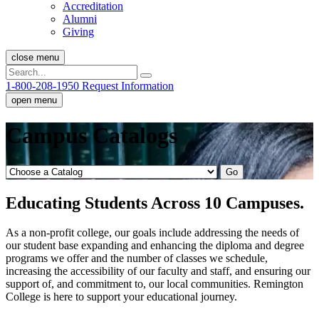
Accreditation
Alumni
Giving
close menu
1-800-208-1950
Request Information
open menu
Campus Catalogs
Go
Educating Students Across 10 Campuses.
As a non-profit college, our goals include addressing the needs of
our student base expanding and enhancing the diploma and degree
programs we offer and the number of classes we schedule,
increasing the accessibility of our faculty and staff, and ensuring our
support of, and commitment to, our local communities. Remington
College is here to support your educational journey.