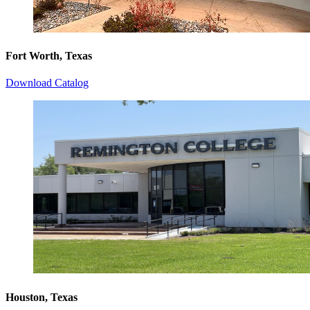
Fort Worth, Texas
Download Catalog
Houston, Texas