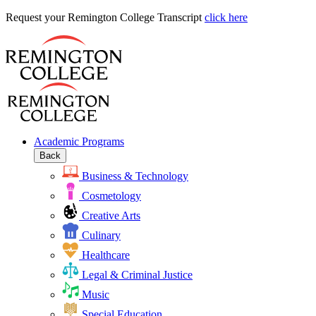
Request
Request your Remington College Transcript
click here
your
Remington
College
Transcript
Academic Programs
Back
Business & Technology
Cosmetology
Creative Arts
Culinary
Healthcare
Legal & Criminal Justice
Music
Special Education