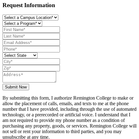
Request Information
Submit Now
By submitting this form, I authorize Remington College to make or
allow the placement of calls, emails, and texts to me at the phone
number that I have provided, including through the use of automated
technology, or a prerecorded or artificial voice. I understand that I
am not required to provide my phone number as a condition of
purchasing any property, goods, or services. Remington College will
not sell or rent your information to third parties, and you may
unsubscribe at any time.