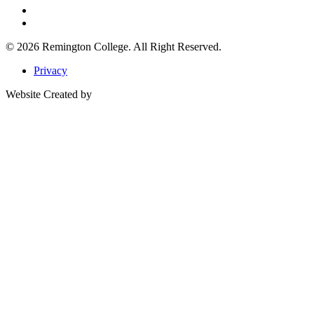
© 2026
Remington College.
All Right Reserved.
Privacy
Website Created by