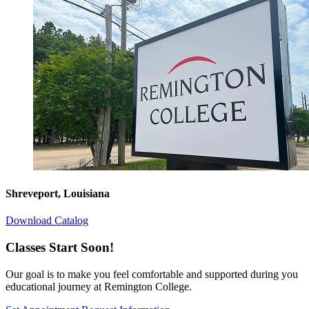
Shreveport, Louisiana
Download Catalog
Classes Start Soon!
Our goal is to make you feel comfortable and supported during you
educational journey at Remington College.