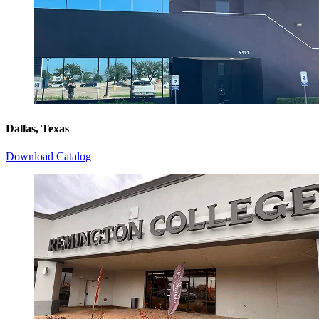
Dallas, Texas
Download Catalog