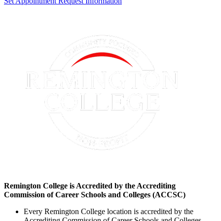
Set Appointment
Request Information
Remington College is Accredited by the Accrediting
Commission of Career Schools and Colleges (ACCSC)
Every Remington College location is accredited by the
Accrediting Commission of Career Schools and Colleges