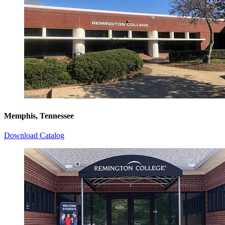
Memphis, Tennessee
Download Catalog