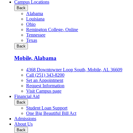
all
Campus Locations
Business
Back
&
Alabama
Technology
Louisiana
programs
Ohio
Remington College- Online
Tennessee
Texas
Back
Mobile, Alabama
4368 Downtowner Loop South, Mobile, AL 36609
Call (251) 343-8200
Set an Appointment
Request Information
Visit Campus page
Financial Aid
Back
Student Loan Support
One Big Beautiful Bill Act
Admissions
About Us
Back