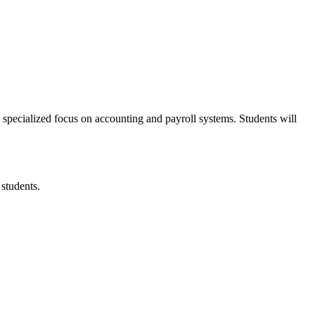
pecialized focus on accounting and payroll systems. Students will
students.