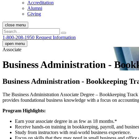
Accreditation
Alumni
Giving
close menu
1-800-208-1950
Request Information
open menu
Associate
Business Administration - Bookk
Business Administration - Bookkeeping Tra
The Business Administration Associate Degree – Bookkeeping Track at
provides foundational business knowledge with a focus on accounting
Program Highlights:
Earn your associate degree in as few as 18 months.
*
Receive hands-on training in bookkeeping, payroll, and busines
Study from instructors with real-world business experience.
Focus on skills that they may need in small business and office