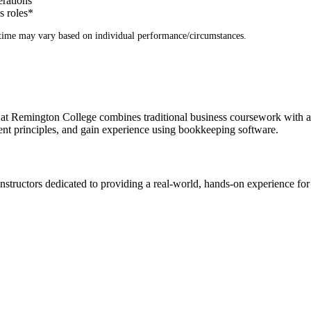
erations
s roles
*
time may vary based on individual performance/circumstances.
 Remington College combines traditional business coursework with a s
ent principles, and gain experience using bookkeeping software.
structors dedicated to providing a real-world, hands-on experience for 