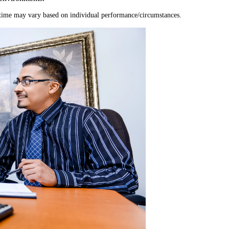
time may vary based on individual performance/circumstances.