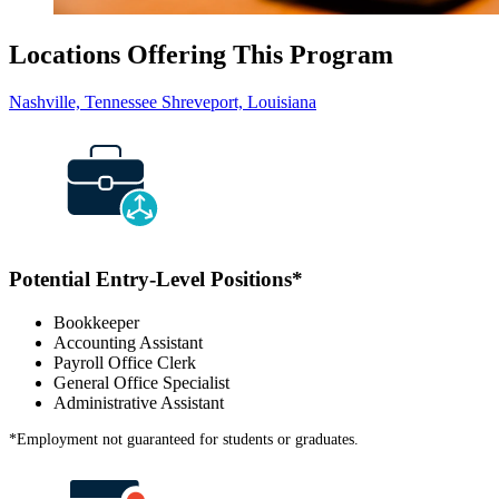
Locations Offering This Program
Nashville, Tennessee
Shreveport, Louisiana
Potential Entry-Level Positions
*
Bookkeeper
Accounting Assistant
Payroll Office Clerk
General Office Specialist
Administrative Assistant
*
Employment not guaranteed for students or graduates.