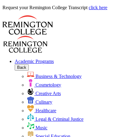
Request
Request your Remington College Transcript
click here
your
Remington
College
Transcript
Academic Programs
Back
Business & Technology
Cosmetology
Creative Arts
Culinary
Healthcare
Legal & Criminal Justice
Music
Special Education