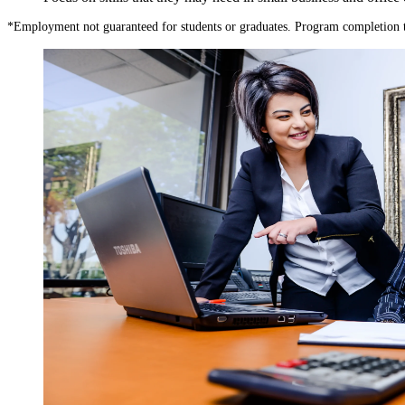
*
Employment not guaranteed for students or graduates. Program completion 