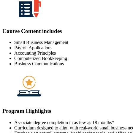
Course Content includes
Small Business Management
Payroll Applications
Accounting Principles
Computerized Bookkeeping
Business Communications
Program Highlights
Associate degree completion in as few as 18 months
*
Curriculum designed to align with real-world small business ne