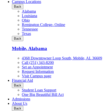
all
Campus Locations
Business
Back
&
Alabama
Technology
Louisiana
programs
Ohio
Remington College- Online
Tennessee
Texas
Back
Mobile, Alabama
4368 Downtowner Loop South, Mobile, AL 36609
Call (251) 343-8200
Set an Appointment
Request Information
Visit Campus page
Financial Aid
Back
Student Loan Support
One Big Beautiful Bill Act
Admissions
About Us
Back