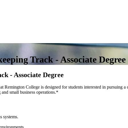
eeping Track - Associate Degree
ck - Associate Degree
 Remington College is designed for students interested in pursuing a 
 and small business operations.
*
s systems.
 environments.