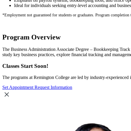
Emphasis on payroll systems, bookkeeping tools, and office op
Ideal for individuals seeking entry-level accounting and busines
*
Employment not guaranteed for students or graduates. Program completion 
Program Overview
The Business Administration Associate Degree – Bookkeeping Track at
study key business practices, explore financial tracking and managem
Classes Start Soon!
The programs at Remington College are led by industry-experienced in
Set Appointment
Request Information