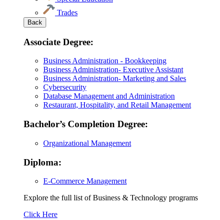
Trades
Back
Associate Degree:
Business Administration - Bookkeeping
Business Administration- Executive Assistant
Business Administration- Marketing and Sales
Cybersecurity
Database Management and Administration
Restaurant, Hospitality, and Retail Management
Bachelor’s Completion Degree:
Organizational Management
Diploma:
E-Commerce Management
Explore the full list of Business & Technology programs
Explore
Click Here