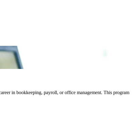
career in bookkeeping, payroll, or office management. This program