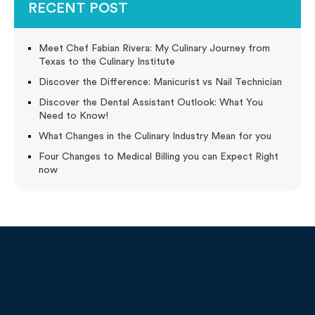
RECENT POST
Meet Chef Fabian Rivera: My Culinary Journey from
Texas to the Culinary Institute
Discover the Difference: Manicurist vs Nail Technician
Discover the Dental Assistant Outlook: What You
Need to Know!
What Changes in the Culinary Industry Mean for you
Four Changes to Medical Billing you can Expect Right
now