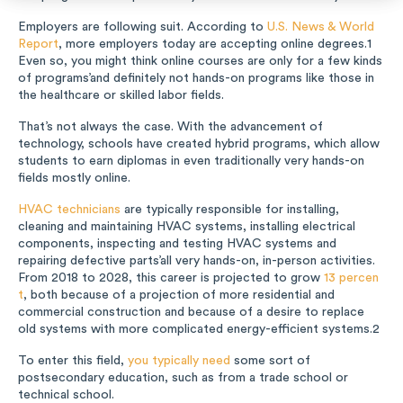
Music
Employers are following suit. According to
U.S. News & World
Report
, more employers today are accepting online degrees.
1
Even so, you might think online courses are only for a few kinds
Special Education
of programs’and definitely not hands-on programs like those in
the healthcare or skilled labor fields.
Trades
That’s not always the case. With the advancement of
technology, schools have created hybrid programs, which allow
students to earn diplomas in even traditionally very hands-on
fields mostly online.
HVAC technicians
are typically responsible for installing,
cleaning and maintaining HVAC systems, installing electrical
components, inspecting and testing HVAC systems and
repairing defective parts’all very hands-on, in-person activities.
From 2018 to 2028, this career is projected to grow
13 percen
t
, both because of a projection of more residential and
commercial construction and because of a desire to replace
old systems with more complicated energy-efficient systems.
2
To enter this field,
you typically need
some sort of
postsecondary education, such as from a trade school or
technical school.