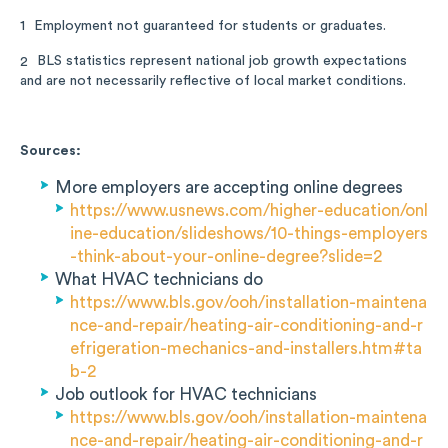
Employment not guaranteed for students or graduates.
1
BLS statistics represent national job growth expectations
2
and are not necessarily reflective of local market conditions.
Sources:
More employers are accepting online degrees
https://www.usnews.com/higher-education/onl
ine-education/slideshows/10-things-employers
-think-about-your-online-degree?slide=2
What HVAC technicians do
https://www.bls.gov/ooh/installation-maintena
nce-and-repair/heating-air-conditioning-and-r
efrigeration-mechanics-and-installers.htm#ta
b-2
Job outlook for HVAC technicians
https://www.bls.gov/ooh/installation-maintena
nce-and-repair/heating-air-conditioning-and-r