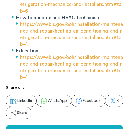
efrigeration-mechanics-and-installers.htm#ta
b-6
How to become and HVAC technician
https://www.bls.gov/ooh/installation-maintena
nce-and-repair/heating-air-conditioning-and-r
efrigeration-mechanics-and-installers.htm#ta
b-4
Education
https://www.bls.gov/ooh/installation-maintena
nce-and-repair/heating-air-conditioning-and-r
efrigeration-mechanics-and-installers.htm#ta
b-4
Share on:
LinkedIn
WhatsApp
Facebook
X
Share