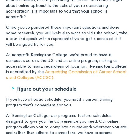
location nearby, or are you willing to travel? And don’t forget
about online options! Is the school you’re considering
accredited? Is it important to you that your school is
nonprofit?
Once you’ve pondered these important questions and done
some research, you will likely also want to visit the school, take
a tour and speak with a representative to get a sense of if it
will be a good fit for you.
At nonprofit Remington College, we’re proud to have 12
campuses across the U.S. and an online program, making us
accessible to many, regardless of location. Remington College
is accredited by the
Accrediting Commission of Career School
s and Colleges (ACCSC).
Figure out your schedule
If you have a hectic schedule, you need a career training
program that’s convenient for you.
At Remington College, our programs feature schedules
designed to give you the convenience you need. Our online
program allows you to complete coursework wherever you are,
and rather than adhere to semesters, we have programs