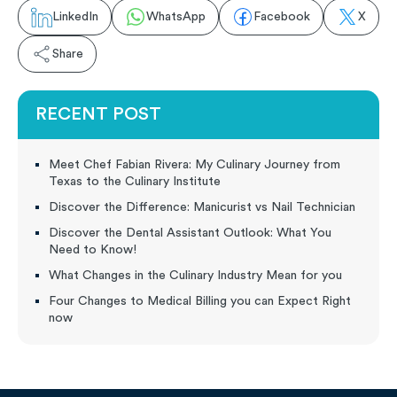
LinkedIn
WhatsApp
Facebook
X
Share
RECENT POST
Meet Chef Fabian Rivera: My Culinary Journey from
Texas to the Culinary Institute
Discover the Difference: Manicurist vs Nail Technician
Discover the Dental Assistant Outlook: What You
Need to Know!
What Changes in the Culinary Industry Mean for you
Four Changes to Medical Billing you can Expect Right
now