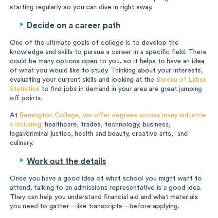
starting regularly so you can dive in right away.
Decide on a career path
One of the ultimate goals of college is to develop the
knowledge and skills to pursue a career in a specific field. There
could be many options open to you, so it helps to have an idea
of what you would like to study. Thinking about your interests,
evaluating your current skills and looking at the
Bureau of Labor
Statistics
to find jobs in demand in your area are great jumping
off points.
At
Remington College, we offer degrees across many industrie
s including
: healthcare, trades, technology, business,
legal/criminal justice, health and beauty, creative arts, and
culinary.
Work out the details
Once you have a good idea of what school you might want to
attend, talking to an admissions representative is a good idea.
They can help you understand financial aid and what materials
you need to gather—like transcripts—before applying.