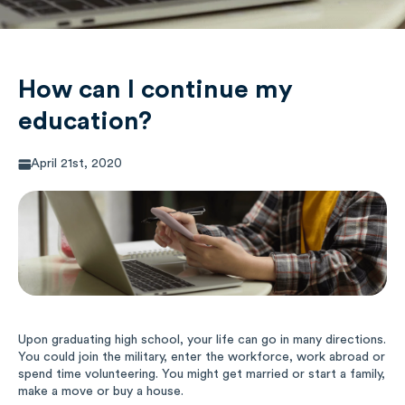
Music
Special Education
How can I continue my
education?
Trades
April 21st, 2020
Upon graduating high school, your life can go in many directions.
You could join the military, enter the workforce, work abroad or
spend time volunteering. You might get married or start a family,
make a move or buy a house.