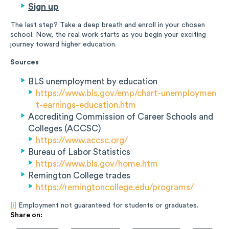
Sign up
The last step? Take a deep breath and enroll in your chosen
school. Now, the real work starts as you begin your exciting
journey toward higher education.
Sources
BLS unemployment by education
https://www.bls.gov/emp/chart-unemploymen
t-earnings-education.htm
Accrediting Commission of Career Schools and
Colleges (ACCSC)
https://www.accsc.org/
Bureau of Labor Statistics
https://www.bls.gov/home.htm
Remington College trades
https://remingtoncollege.edu/programs/
[i]
Employment not guaranteed for students or graduates.
Share on: