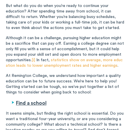
But what do you do when you’re ready to continue your
education? After spending time away from school, it can
difficult to return. Whether you’re balancing busy schedules,
taking care of your kids or working a full-time job, it can be hard
to even think about the actions you must take to get started.
Although it can be a challenge, pursuing higher education might
be a sacrifice that can pay off. Earning a college degree can not
only fill you with a sense of accomplishment, but it could help
you expand your skill set and open doors to more employment
opportunities.
[i]
In fact,
statistics show on average, more educ
ation leads to lower unemployment rates and higher earnings
.
At Remington College, we understand how important a quality
education can be to future success. We’re here to help you!
Getting started can be tough, so we’ve put together a list of
things to consider when going back to school:
Find a school
It seems simple, but finding the right school is essential. Do you
want a traditional four-year university, or are you considering a
community college? What about a technical school? Is there a