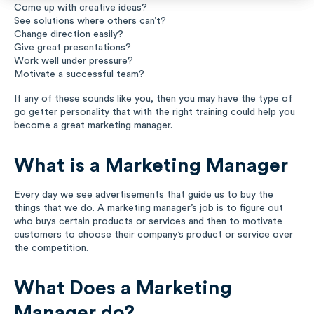
Come up with creative ideas?
Music
See solutions where others can’t?
Change direction easily?
Give great presentations?
Special Education
Work well under pressure?
Motivate a successful team?
Trades
If any of these sounds like you, then you may have the type of
go getter personality that with the right training could help you
become a great marketing manager.
What is a Marketing Manager
Every day we see advertisements that guide us to buy the
things that we do. A marketing manager’s job is to figure out
who buys certain products or services and then to motivate
customers to choose their company’s product or service over
the competition.
What Does a Marketing
Manager do?