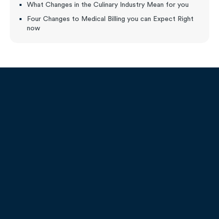
What Changes in the Culinary Industry Mean for you
Four Changes to Medical Billing you can Expect Right
now
9451 Lyndon B. Johnson FWY
Suite 200, Dallas, TX 75243
Call:
1-800-208-1950
Email:
admissions@remingtoncollege.edu