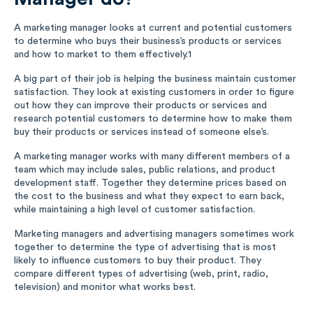
A marketing manager looks at current and potential customers
to determine who buys their business’s products or services
and how to market to them effectively.
1
A big part of their job is helping the business maintain customer
satisfaction. They look at existing customers in order to figure
out how they can improve their products or services and
research potential customers to determine how to make them
buy their products or services instead of someone else’s.
A marketing manager works with many different members of a
team which may include sales, public relations, and product
development staff. Together they determine prices based on
the cost to the business and what they expect to earn back,
while maintaining a high level of customer satisfaction.
Marketing managers and advertising managers sometimes work
together to determine the type of advertising that is most
likely to influence customers to buy their product. They
compare different types of advertising (web, print, radio,
television) and monitor what works best.