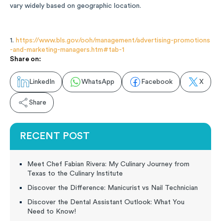
vary widely based on geographic location.
1.
https://www.bls.gov/ooh/management/advertising-promotions
-and-marketing-managers.htm#tab-1
Share on:
LinkedIn
WhatsApp
Facebook
X
Share
RECENT POST
Meet Chef Fabian Rivera: My Culinary Journey from
Texas to the Culinary Institute
Discover the Difference: Manicurist vs Nail Technician
Discover the Dental Assistant Outlook: What You
Need to Know!