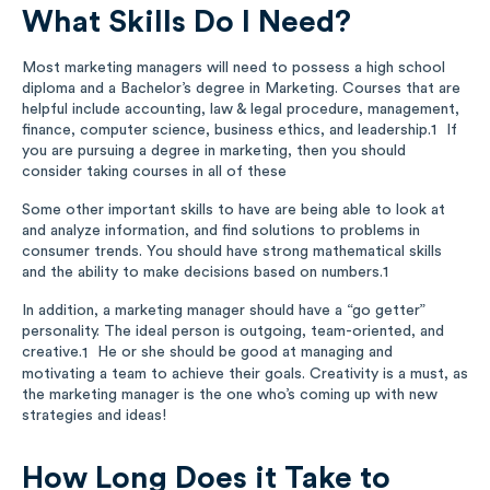
What Skills Do I Need?
Most marketing managers will need to possess a high school
diploma and a Bachelor’s degree in Marketing. Courses that are
helpful include accounting, law & legal procedure, management,
finance, computer science, business ethics, and leadership.
If
1
you are pursuing a degree in marketing, then you should
consider taking courses in all of these
Some other important skills to have are being able to look at
and analyze information, and find solutions to problems in
consumer trends. You should have strong mathematical skills
and the ability to make decisions based on numbers.
1
In addition, a marketing manager should have a “go getter”
personality. The ideal person is outgoing, team-oriented, and
creative.
He or she should be good at managing and
1
motivating a team to achieve their goals. Creativity is a must, as
the marketing manager is the one who’s coming up with new
strategies and ideas!
How Long Does it Take to