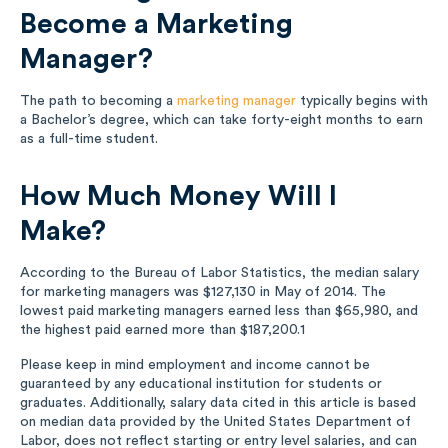
Become a Marketing
Manager?
The path to becoming a
marketing manager
typically begins with
a Bachelor’s degree, which can take forty-eight months to earn
as a full-time student.
How Much Money Will I
Make?
According to the Bureau of Labor Statistics, the median salary
for marketing managers was $127,130 in May of 2014. The
lowest paid marketing managers earned less than $65,980, and
the highest paid earned more than $187,200.
1
Please keep in mind employment and income cannot be
guaranteed by any educational institution for students or
graduates. Additionally, salary data cited in this article is based
on median data provided by the United States Department of
Labor, does not reflect starting or entry level salaries, and can