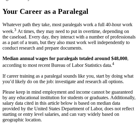
Your Career as a Paralegal
Whatever path they take, most paralegals work a full 40-hour work
3
week.
At times, they may need to put in overtime, depending on
the caseload. Every day, they interact with a number of professionals
as a part of a team, but they also must work well independently to
conduct research and prepare documents.
Median annual wages for paralegals totaled around $48,000
,
4
according to most recent Bureau of Labor Statistics data.
If career training as a paralegal sounds like you, start by doing what
you’d likely do on the job: investigate and research all options.
Please keep in mind employment and income cannot be guaranteed
by any educational institution for students or graduates. Additionally,
salary data cited in this article below is based on median data
provided by the United States Department of Labor, does not reflect
starting or entry level salaries, and can vary widely based on
geographic location.