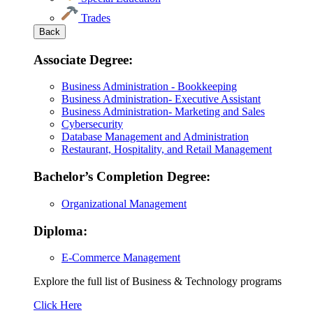
Trades
Back
Associate Degree:
Business Administration - Bookkeeping
Business Administration- Executive Assistant
Business Administration- Marketing and Sales
Cybersecurity
Database Management and Administration
Restaurant, Hospitality, and Retail Management
Bachelor’s Completion Degree:
Organizational Management
Diploma:
E-Commerce Management
Explore the full list of Business & Technology programs
Explore
Click Here