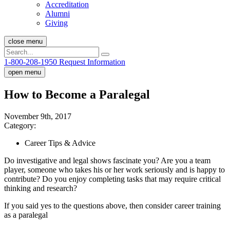
Accreditation
Alumni
Giving
close menu
1-800-208-1950
Request Information
open menu
How to Become a Paralegal
November 9th, 2017
Category:
Career Tips & Advice
Do investigative and legal shows fascinate you? Are you a team
player, someone who takes his or her work seriously and is happy to
contribute? Do you enjoy completing tasks that may require critical
thinking and research?
If you said yes to the questions above, then consider career training
as a paralegal