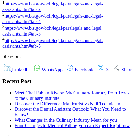
1
https://www.bls.gov/ooh/legal/paralegals-and-legal-
assistants.htm#tab-2
2
https://www.bls.gov/ooh/legal/paralegals-and-legal-
assistants.htm#tab-4
3
https://www.bls.gov/ooh/legal/paralegals-and-legal-
assistants.htm#tab-3
4
https://www.bls.gov/ooh/legal/paralegals-and-legal-
assistants.htm#tab-5
Share on:
LinkedIn
WhatsApp
Facebook
X
Share
Recent Post
Meet Chef Fabian Rivera: My Culinary Journey from Texas
to the Culinary Institute
Discover the Difference: Manicurist vs Nail Technician
Discover the Dental Assistant Outlook: What You Need to
Know!
What Changes in the Culinary Industry Mean for you
Four Changes to Medical Billing you can Expect Right now