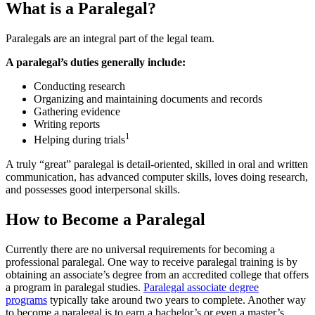
What is a Paralegal?
Paralegals are an integral part of the legal team.
A paralegal’s duties generally include:
Conducting research
Organizing and maintaining documents and records
Gathering evidence
Writing reports
1
Helping during trials
A truly “great” paralegal is detail-oriented, skilled in oral and written
communication, has advanced computer skills, loves doing research,
and possesses good interpersonal skills.
How to Become a Paralegal
Currently there are no universal requirements for becoming a
professional paralegal. One way to receive paralegal training is by
obtaining an associate’s degree from an accredited college that offers
a program in paralegal studies.
Paralegal associate degree
programs
typically take around two years to complete. Another way
to become a paralegal is to earn a bachelor’s or even a master’s