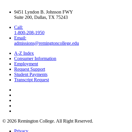
9451 Lyndon B. Johnson FWY
Suite 200, Dallas, TX 75243
Call:
1-800-208-1950
Email:
admissions@remingtoncollege.edu
A-Z Index
Consumer Information
Employment
Request Support
Student Payments
Transcript Request
© 2026
Remington College.
All Right Reserved.
Privacy