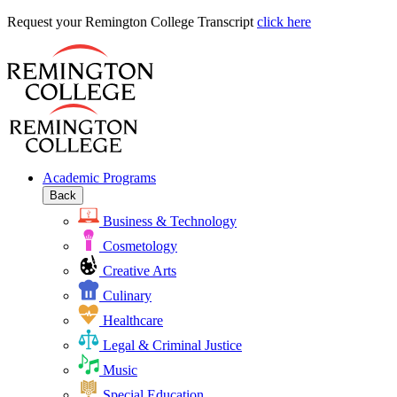
Request
Request your Remington College Transcript
click here
your
Remington
College
Transcript
Academic Programs
Back
Business & Technology
Cosmetology
Creative Arts
Culinary
Healthcare
Legal & Criminal Justice
Music
Special Education