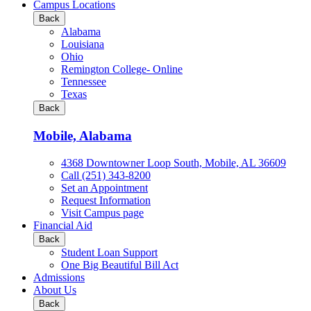
all
Campus Locations
Business
Back
&
Alabama
Technology
Louisiana
programs
Ohio
Remington College- Online
Tennessee
Texas
Back
Mobile, Alabama
4368 Downtowner Loop South, Mobile, AL 36609
Call (251) 343-8200
Set an Appointment
Request Information
Visit Campus page
Financial Aid
Back
Student Loan Support
One Big Beautiful Bill Act
Admissions
About Us
Back