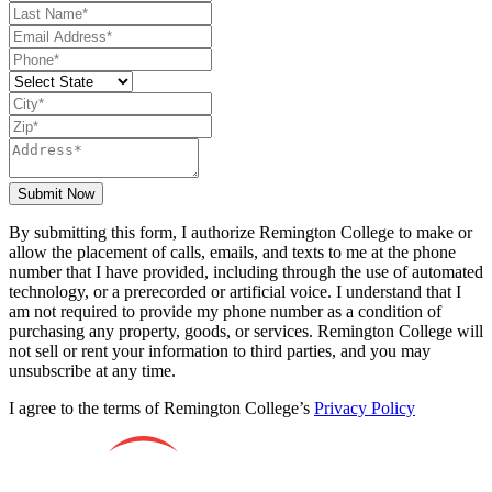
Submit Now
By submitting this form, I authorize Remington College to make or
allow the placement of calls, emails, and texts to me at the phone
number that I have provided, including through the use of automated
technology, or a prerecorded or artificial voice. I understand that I
am not required to provide my phone number as a condition of
purchasing any property, goods, or services. Remington College will
not sell or rent your information to third parties, and you may
unsubscribe at any time.
I agree to the terms of Remington College’s
Privacy Policy