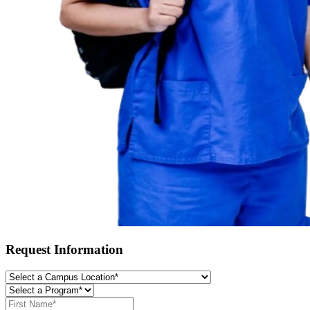
Request Information