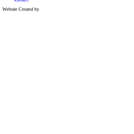
Website Created by