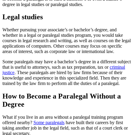
degree in legal studies or paralegal studies.
Legal studies
Whether pursuing your associate’s or bachelor’s degree, and
whether in a legal or paralegal studies program, you would take
courses in legal research and writing, as well as courses on the legal
applications of computers. Other courses may focus on specific
areas of interest, such as corporate law or international law.
Some paralegals may have a bachelor’s degree in a different subject
that is useful to attorneys, such as tax preparation, tax or
criminal
justice
. These paralegals are hired by law firms because of their
knowledge and experience in this specialized field. Then they are
trained by the law firm to perform all the duties of a paralegal.
How to Become a Paralegal Without a
Degree
What if you live in an area without a paralegal training program
offered nearby?
Some paralegals
have built their careers by first
taking another job in the legal field, such as that of a court clerk or
legal secretary.