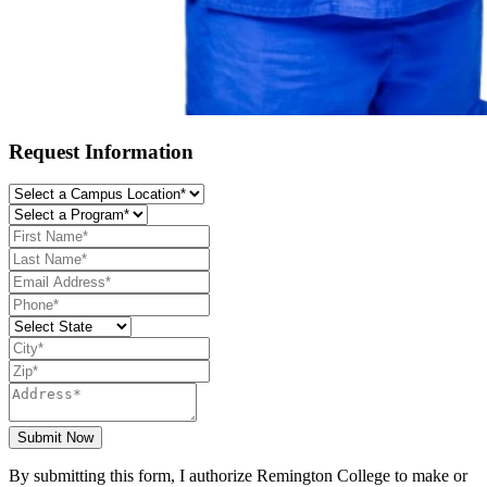
Request Information
Submit Now
By submitting this form, I authorize Remington College to make or