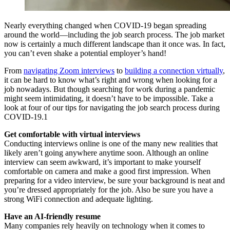
Nearly everything changed when COVID-19 began spreading
around the world—including the job search process. The job market
now is certainly a much different landscape than it once was. In fact,
you can’t even shake a potential employer’s hand!
From
navigating Zoom interviews
to
building a connection virtually
,
it can be hard to know what’s right and wrong when looking for a
job nowadays. But though searching for work during a pandemic
might seem intimidating, it doesn’t have to be impossible. Take a
look at four of our tips for navigating the job search process during
COVID-19.1
Get comfortable with virtual interviews
Conducting interviews online is one of the many new realities that
likely aren’t going anywhere anytime soon. Although an online
interview can seem awkward, it’s important to make yourself
comfortable on camera and make a good first impression. When
preparing for a video interview, be sure your background is neat and
you’re dressed appropriately for the job. Also be sure you have a
strong WiFi connection and adequate lighting.
Have an AI-friendly resume
Many companies rely heavily on technology when it comes to