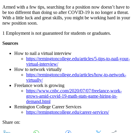
Armed with a few tips, searching for a position now doesn’t have to
be too different than doing so after COVID-19 is no longer a threat.
With a little luck and great skills, you might be working hard in your
new position soon.
1 Employment is not guaranteed for students or graduates.
Sources
How to nail a virtual interview
https://remingtoncollege.edu/articles/5-tips-to-nail-your-
virtual-interview/
How to network virtually
https://remingtoncollege.edu/articles/how-to-network-
virtually/
Freelance work is growing
https://www.cnbc.com/2020/07/07/freelance-work-
grows-amid-covid-19-math-stats-game-hiring-in-
demand.html
Remington College Career Services
https://remingtoncollege.edu/career-services/
Share on: