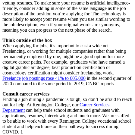
vetting resumes. To make sure your resume is artificial intelligence-
friendly, consider adding in some of the same language as the job
description of the position you’re applying for. The technology is
more likely to accept your resume when you use similar wording to
the job description, even if your original words are synonyms,
meaning you can progress to the next phase of the search.
Think outside of the box
When applying for jobs, it’s important to cast a wide net.
Freelancing, or working for multiple companies rather than being
permanently employed by one, might be a good option for more
creative career paths. For example, graduates who have earned a
digital graphic art degree, beat production certification or
cosmetology certification might consider freelancing work.
Freelance job postings rose 41% to 605,000
in the second quarter of
2020 compared to the same period in 2019, CNBC reports.
Consult career services
Finding a job during a pandemic is tough, so don’t be afraid to reach
out for help. At Remington College, our
Career Services
Department
can help trade school students and graduates with
applications, resumes, interviewing and much more. We are staffed
to be able to work with every Remington College vocational school
student and help each one on their pathway to success during
COVID. 1