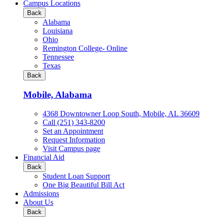
all
Campus Locations
Business
Back
&
Alabama
Technology
Louisiana
programs
Ohio
Remington College- Online
Tennessee
Texas
Back
Mobile, Alabama
4368 Downtowner Loop South, Mobile, AL 36609
Call (251) 343-8200
Set an Appointment
Request Information
Visit Campus page
Financial Aid
Back
Student Loan Support
One Big Beautiful Bill Act
Admissions
About Us
Back