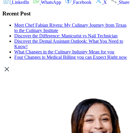
LinkedIn
WhatsApp
Facebook
X
Share
Recent Post
Meet Chef Fabian Rivera: My Culinary Journey from Texas
to the Culinary Institute
Discover the Difference: Manicurist vs Nail Technician
Discover the Dental Assistant Outlook: What You Need to
Know!
What Changes in the Culinary Industry Mean for you
Four Changes to Medical Billing you can Expect Right now