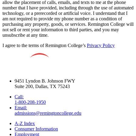
allow the placement of calls, emails, and texts to me at the phone
number that I have provided, including through the use of automated
technology, or a prerecorded or artificial voice. I understand that I
am not required to provide my phone number as a condition of
purchasing any property, goods, or services. Remington College will
not sell or rent your information to third parties, and you may
unsubscribe at any time.
I agree to the terms of Remington College’s
Privacy Policy
9451 Lyndon B. Johnson FWY
Suite 200, Dallas, TX 75243
Call:
1-800-208-1950
Email:
admissions@remingtoncollege.edu
A-Z Index
Consumer Information
Employment