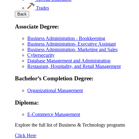
Trades
Back
Associate Degree:
Business Administration - Bookkeeping
Business Administration- Executive Assistant
Business Administration- Marketing and Sales
Cybersecurity
Database Management and Administration
Restaurant, Hospitality, and Retail Management
Bachelor’s Completion Degree:
Organizational Management
Diploma:
E-Commerce Management
Explore the full list of Business & Technology programs
Explore
Click Here