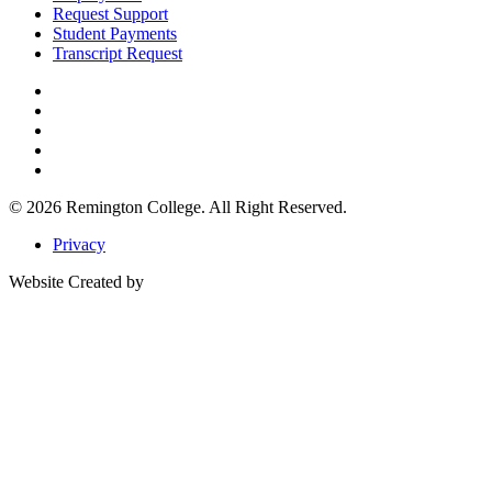
Request Support
Student Payments
Transcript Request
© 2026
Remington College.
All Right Reserved.
Privacy
Website Created by