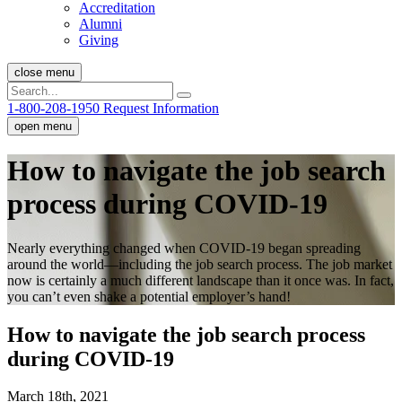
Accreditation
Alumni
Giving
close menu
1-800-208-1950
Request Information
open menu
How to navigate the job search
process during COVID-19
Nearly everything changed when COVID-19 began spreading
around the world—including the job search process. The job market
now is certainly a much different landscape than it once was. In fact,
you can’t even shake a potential employer’s hand!
How to navigate the job search process
during COVID-19
March 18th, 2021