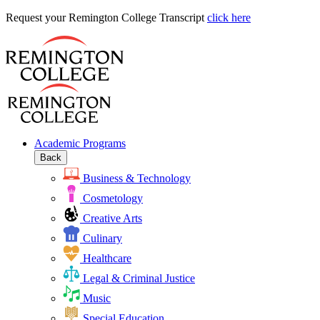
Request
Request your Remington College Transcript
click here
your
Remington
College
Transcript
Academic Programs
Back
Business & Technology
Cosmetology
Creative Arts
Culinary
Healthcare
Legal & Criminal Justice
Music
Special Education