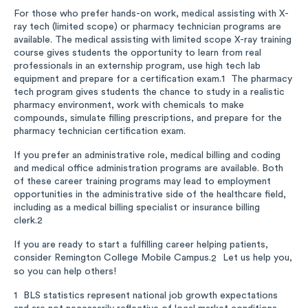
For those who prefer hands-on work, medical assisting with X-
ray tech (limited scope) or pharmacy technician programs are
available. The medical assisting with limited scope X-ray training
course gives students the opportunity to learn from real
professionals in an externship program, use high tech lab
equipment and prepare for a certification exam.
The pharmacy
1
tech program gives students the chance to study in a realistic
pharmacy environment, work with chemicals to make
compounds, simulate filling prescriptions, and prepare for the
pharmacy technician certification exam.
If you prefer an administrative role, medical billing and coding
and medical office administration programs are available. Both
of these career training programs may lead to employment
opportunities in the administrative side of the healthcare field,
including as a medical billing specialist or insurance billing
clerk.
2
If you are ready to start a fulfilling career helping patients,
consider Remington College Mobile Campus.
Let us help you,
2
so you can help others!
BLS statistics represent national job growth expectations
1