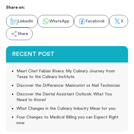
Share on:
LinkedIn
WhatsApp
Facebook
X
Share
RECENT POST
Meet Chef Fabian Rivera: My Culinary Journey from
Texas to the Culinary Institute
Discover the Difference: Manicurist vs Nail Technician
Discover the Dental Assistant Outlook: What You
Need to Know!
What Changes in the Culinary Industry Mean for you
Four Changes to Medical Billing you can Expect Right
now