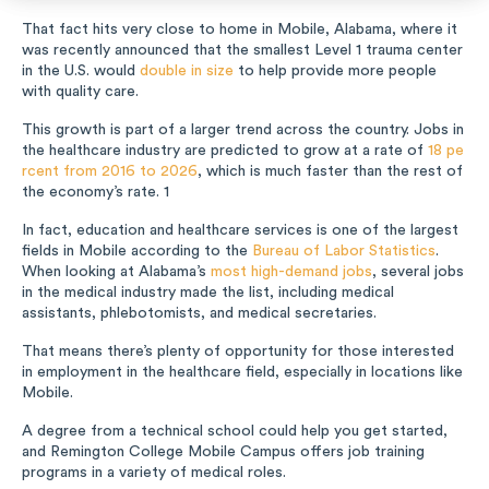
Music
That fact hits very close to home in Mobile, Alabama, where it
was recently announced that the smallest Level 1 trauma center
in the U.S. would
double in size
to help provide more people
Special Education
with quality care.
This growth is part of a larger trend across the country. Jobs in
Trades
the healthcare industry are predicted to grow at a rate of
18 pe
rcent from 2016 to 2026
, which is much faster than the rest of
the economy’s rate.
1
In fact, education and healthcare services is one of the largest
fields in Mobile according to the
Bureau of Labor Statistics
.
When looking at Alabama’s
most high-demand jobs
, several jobs
in the medical industry made the list, including medical
assistants, phlebotomists, and medical secretaries.
That means there’s plenty of opportunity for those interested
in employment in the healthcare field, especially in locations like
Mobile.
A degree from a technical school could help you get started,
and Remington College Mobile Campus offers job training
programs in a variety of medical roles.