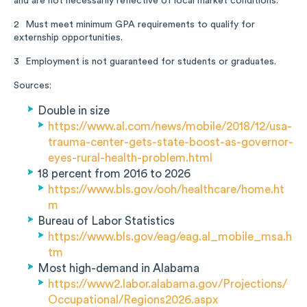
and are not necessarily reflective of local market conditions.
Must meet minimum GPA requirements to qualify for
2
externship opportunities.
Employment is not guaranteed for students or graduates.
3
Sources:
Double in size
https://www.al.com/news/mobile/2018/12/usa-
trauma-center-gets-state-boost-as-governor-
eyes-rural-health-problem.html
18 percent from 2016 to 2026
https://www.bls.gov/ooh/healthcare/home.ht
m
Bureau of Labor Statistics
https://www.bls.gov/eag/eag.al_mobile_msa.h
tm
Most high-demand in Alabama
https://www2.labor.alabama.gov/Projections/
Occupational/Regions2026.aspx