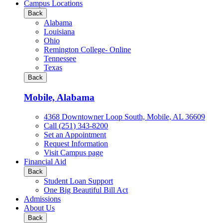
all
Campus Locations
Business
Back
&
Alabama
Technology
Louisiana
programs
Ohio
Remington College- Online
Tennessee
Texas
Back
Mobile, Alabama
4368 Downtowner Loop South, Mobile, AL 36609
Call (251) 343-8200
Set an Appointment
Request Information
Visit Campus page
Financial Aid
Back
Student Loan Support
One Big Beautiful Bill Act
Admissions
About Us
Back