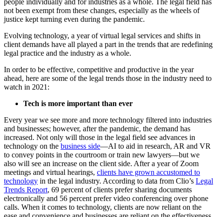
people individually and for industries as a whole. The legal field has
not been exempt from these changes, especially as the wheels of
justice kept turning even during the pandemic.
Evolving technology, a year of virtual legal services and shifts in
client demands have all played a part in the trends that are redefining
legal practice and the industry as a whole.
In order to be effective, competitive and productive in the year
ahead, here are some of the legal trends those in the industry need to
watch in 2021:
Tech is more important than ever
Every year we see more and more technology filtered into industries
and businesses; however, after the pandemic, the demand has
increased. Not only will those in the legal field see advances in
technology on the
business side
—AI to aid in research, AR and VR
to convey points in the courtroom or train new lawyers—but we
also will see an increase on the client side. After a year of Zoom
meetings and virtual hearings,
clients have grown accustomed to
technology
in the legal industry. According to data from Clio’s
Legal
Trends Report
, 69 percent of clients prefer sharing documents
electronically and 56 percent prefer video conferencing over phone
calls. When it comes to technology, clients are now reliant on the
ease and convenience and businesses are reliant on the effectiveness.