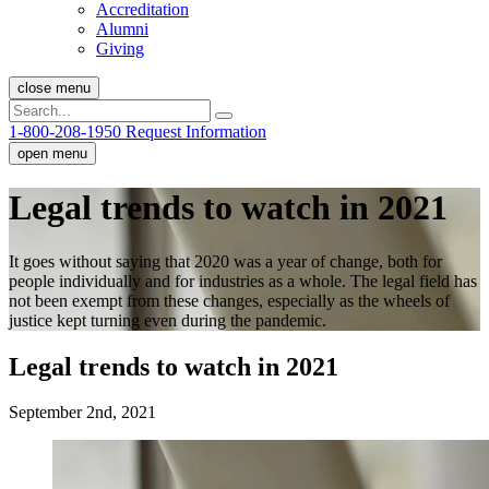
Accreditation
Alumni
Giving
close menu
1-800-208-1950
Request Information
open menu
Legal trends to watch in 2021
It goes without saying that 2020 was a year of change, both for
people individually and for industries as a whole. The legal field has
not been exempt from these changes, especially as the wheels of
justice kept turning even during the pandemic.
Legal trends to watch in 2021
September 2nd, 2021