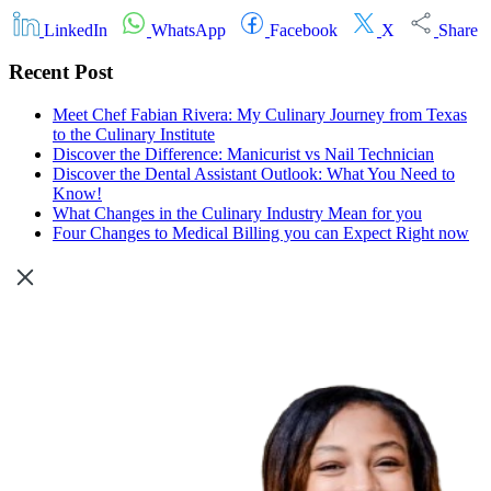
LinkedIn
WhatsApp
Facebook
X
Share
Recent Post
Meet Chef Fabian Rivera: My Culinary Journey from Texas
to the Culinary Institute
Discover the Difference: Manicurist vs Nail Technician
Discover the Dental Assistant Outlook: What You Need to
Know!
What Changes in the Culinary Industry Mean for you
Four Changes to Medical Billing you can Expect Right now