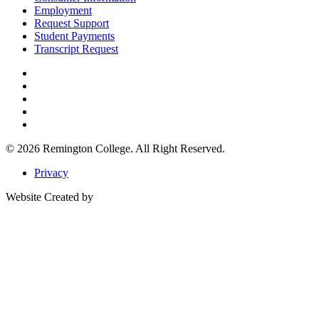
Employment
Request Support
Student Payments
Transcript Request
© 2026
Remington College.
All Right Reserved.
Privacy
Website Created by