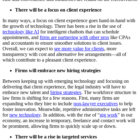
There will be a focus on client experience
In many ways, a focus on client experience goes hand-in-hand with
the growth of technology. There has been a rise in the use of
technology like AI
for intelligent chatbots that can schedule
appointments, and
firms are partnering with other pros
like CPAs
and accountants to ensure smoother solutions to client issues.
Overall, we can expect to
see more value for clients
, more
transparency with cost and alternative fee arrangements—all of
which contribute to a pleasant client experience.
Firms will embrace new hiring strategies
Between keeping up with emerging technology and focusing on
delivering that client experience, the legal industry will have to
embrace new talent and
hiring strategies
. The workforce structure in
law firms is shifting for a few reasons. First, many firms are
expanding who they hire to include
non-lawyer executives
to help
foster innovation. Meanwhile, repetitive administrative tasks are left
for
new technology
. In addition, with the rise of “
gig work
” in our
economy, an increase in temporary, freelance and contact work will
be prominent, allowing firms to quickly scale up or down.
There will be a rise in targeted services