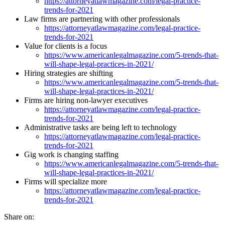
https://attorneyatlawmagazine.com/legal-practice-
trends-for-2021
Law firms are partnering with other professionals
https://attorneyatlawmagazine.com/legal-practice-
trends-for-2021
Value for clients is a focus
https://www.americanlegalmagazine.com/5-trends-that-
will-shape-legal-practices-in-2021/
Hiring strategies are shifting
https://www.americanlegalmagazine.com/5-trends-that-
will-shape-legal-practices-in-2021/
Firms are hiring non-lawyer executives
https://attorneyatlawmagazine.com/legal-practice-
trends-for-2021
Administrative tasks are being left to technology
https://attorneyatlawmagazine.com/legal-practice-
trends-for-2021
Gig work is changing staffing
https://www.americanlegalmagazine.com/5-trends-that-
will-shape-legal-practices-in-2021/
Firms will specialize more
https://attorneyatlawmagazine.com/legal-practice-
trends-for-2021
Share on: