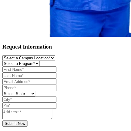
Request Information
Submit Now