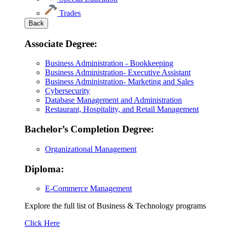
Trades
Back
Associate Degree:
Business Administration - Bookkeeping
Business Administration- Executive Assistant
Business Administration- Marketing and Sales
Cybersecurity
Database Management and Administration
Restaurant, Hospitality, and Retail Management
Bachelor’s Completion Degree:
Organizational Management
Diploma:
E-Commerce Management
Explore the full list of Business & Technology programs
Explore
Click Here