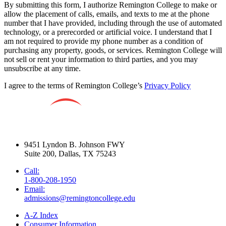
By submitting this form, I authorize Remington College to make or
allow the placement of calls, emails, and texts to me at the phone
number that I have provided, including through the use of automated
technology, or a prerecorded or artificial voice. I understand that I
am not required to provide my phone number as a condition of
purchasing any property, goods, or services. Remington College will
not sell or rent your information to third parties, and you may
unsubscribe at any time.
I agree to the terms of Remington College’s
Privacy Policy
9451 Lyndon B. Johnson FWY
Suite 200, Dallas, TX 75243
Call:
1-800-208-1950
Email:
admissions@remingtoncollege.edu
A-Z Index
Consumer Information