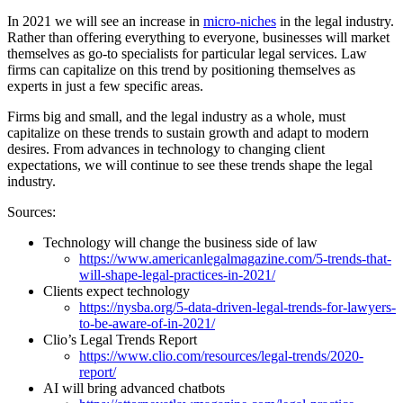
In 2021 we will see an increase in
micro-niches
in the legal industry.
Rather than offering everything to everyone, businesses will market
themselves as go-to specialists for particular legal services. Law
firms can capitalize on this trend by positioning themselves as
experts in just a few specific areas.
Firms big and small, and the legal industry as a whole, must
capitalize on these trends to sustain growth and adapt to modern
desires. From advances in technology to changing client
expectations, we will continue to see these trends shape the legal
industry.
Sources:
Technology will change the business side of law
https://www.americanlegalmagazine.com/5-trends-that-
will-shape-legal-practices-in-2021/
Clients expect technology
https://nysba.org/5-data-driven-legal-trends-for-lawyers-
to-be-aware-of-in-2021/
Clio’s Legal Trends Report
https://www.clio.com/resources/legal-trends/2020-
report/
AI will bring advanced chatbots