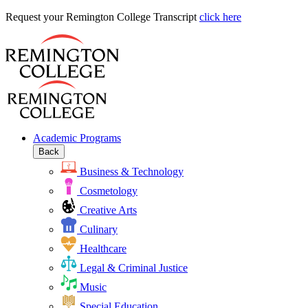
Request
Request your Remington College Transcript
click here
your
Remington
College
Transcript
Academic Programs
Back
Business & Technology
Cosmetology
Creative Arts
Culinary
Healthcare
Legal & Criminal Justice
Music
Special Education