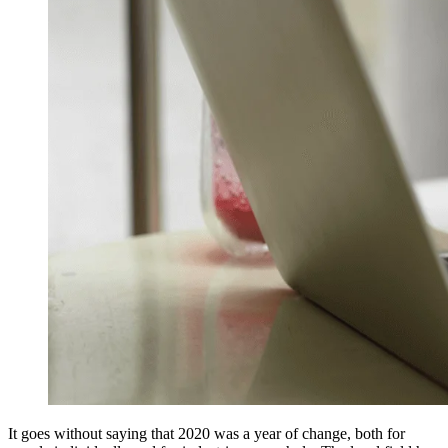
It goes without saying that 2020 was a year of change, both for