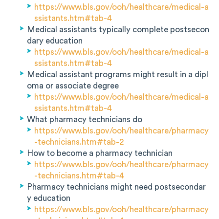
https://www.bls.gov/ooh/healthcare/medical-a
ssistants.htm#tab-4
Medical assistants typically complete postsecon
dary education
https://www.bls.gov/ooh/healthcare/medical-a
ssistants.htm#tab-4
Medical assistant programs might result in a dipl
oma or associate degree
https://www.bls.gov/ooh/healthcare/medical-a
ssistants.htm#tab-4
What pharmacy technicians do
https://www.bls.gov/ooh/healthcare/pharmacy
-technicians.htm#tab-2
How to become a pharmacy technician
https://www.bls.gov/ooh/healthcare/pharmacy
-technicians.htm#tab-4
Pharmacy technicians might need postsecondar
y education
https://www.bls.gov/ooh/healthcare/pharmacy