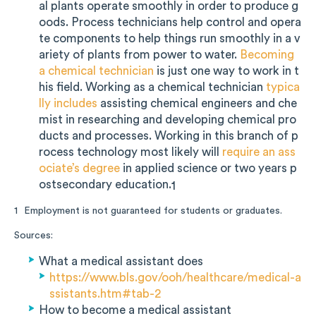
al plants operate smoothly in order to produce g
oods. Process technicians help control and opera
te components to help things run smoothly in a v
ariety of plants from power to water.
Becoming
a chemical technician
is just one way to work in t
his field. Working as a chemical technician
typica
lly includes
assisting chemical engineers and che
mist in researching and developing chemical pro
ducts and processes. Working in this branch of p
rocess technology most likely will
require an ass
ociate’s degree
in applied science or two years p
ostsecondary education.
1
Employment is not guaranteed for students or graduates.
1
Sources:
What a medical assistant does
https://www.bls.gov/ooh/healthcare/medical-a
ssistants.htm#tab-2
How to become a medical assistant