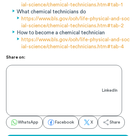
ial-science/chemical-technicians.htm#tab-1
What chemical technicians do
https://www.bls.gov/ooh/life-physical-and-soc
ial-science/chemical-technicians.htm#tab-2
How to become a chemical technician
https://www.bls.gov/ooh/life-physical-and-soc
ial-science/chemical-technicians.htm#tab-4
Share on:
LinkedIn
WhatsApp
Facebook
X
Share