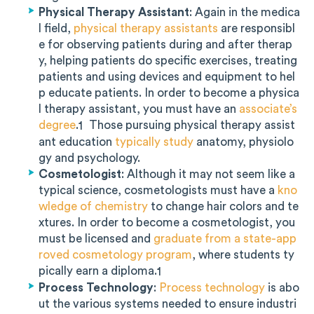
Physical Therapy Assistant
: Again in the medica
l field,
physical therapy assistants
are responsibl
e for observing patients during and after therap
y, helping patients do specific exercises, treating
patients and using devices and equipment to hel
p educate patients. In order to become a physica
l therapy assistant, you must have an
associate’s
degree
.
Those pursuing physical therapy assist
1
ant education
typically study
anatomy, physiolo
gy and psychology.
Cosmetologist
: Although it may not seem like a
typical science, cosmetologists must have a
kno
wledge of chemistry
to change hair colors and te
xtures. In order to become a cosmetologist, you
must be licensed and
graduate from a state-app
roved cosmetology program
, where students ty
pically earn a diploma.
1
Process Technology
:
Process technology
is abo
ut the various systems needed to ensure industri