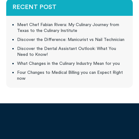
RECENT POST
Meet Chef Fabian Rivera: My Culinary Journey from
Texas to the Culinary Institute
Discover the Difference: Manicurist vs Nail Technician
Discover the Dental Assistant Outlook: What You
Need to Know!
What Changes in the Culinary Industry Mean for you
Four Changes to Medical Billing you can Expect Right
now