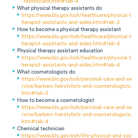
-technicians.htm#tab-4
What physical therapy assistants do
https://www.bls.gov/ooh/healthcare/physical-t
herapist-assistants-and-aides.htm#tab-2
How to become a physical therapy assistant
https://www.bls.gov/ooh/healthcare/physical-t
herapist-assistants-and-aides.htm#tab-4
Physical therapy assistant education
https://www.bls.gov/ooh/healthcare/physical-t
herapist-assistants-and-aides.htm#tab-4
What cosmetologists do
https://www.bls.gov/ooh/personal-care-and-se
rvice/barbers-hairstylists-and-cosmetologists.
htm#tab-2
How to become a cosmetologist
https://www.bls.gov/ooh/personal-care-and-se
rvice/barbers-hairstylists-and-cosmetologists.
htm#tab-4
Chemical technician
https://www.bls.gov/ooh/life-physical-and-soc