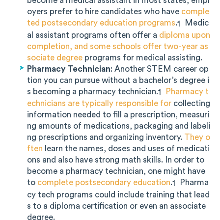
become a medical assistant in most states, empl
oyers prefer to hire candidates who have
comple
ted postsecondary education programs
.
Medic
1
al assistant programs often offer a
diploma upon
completion, and some schools offer two-year as
sociate degree
programs for medical assisting.
Pharmacy Technician
: Another STEM career op
tion you can pursue without a bachelor’s degree i
s becoming a pharmacy technician.
Pharmacy t
1
echnicians are typically responsible for
collecting
information needed to fill a prescription, measuri
ng amounts of medications, packaging and labeli
ng prescriptions and organizing inventory.
They o
ften
learn the names, doses and uses of medicati
ons and also have strong math skills. In order to
become a pharmacy technician, one might have
to
complete postsecondary education
.
Pharma
1
cy tech programs could include training that lead
s to a diploma certification or even an associate
degree.