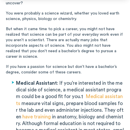
uncover?
Music
You were probably a science wizard, whether you loved earth
science, physics, biology or chemistry.
Special Education
But when it came time to pick a career, you might not have
realized that science can be part of your everyday work even if
Trades
you aren’t a scientist. There are actually many jobs that
incorporate aspects of science. You also might not have
realized that you don’t need a bachelor’s degree to pursue a
career in science.
If you have a passion for science but don’t have a bachelor’s
degree, consider some of these careers.
Medical Assistant
: If you’re interested in the me
dical side of science, a medical assistant progra
m could be a good fit for you.
Medical assistan
1
ts
measure vital signs, prepare blood samples fo
r the lab and even administer injections. They oft
en
have training
in anatomy, biology and chemist
ry. Although formal education is not required to