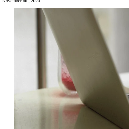
November 6th, 2020