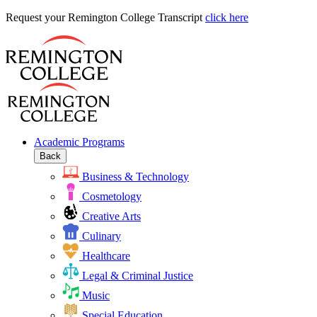
Request
Request your Remington College Transcript
click here
your
Remington
College
Transcript
Academic Programs
Back
Business & Technology
Cosmetology
Creative Arts
Culinary
Healthcare
Legal & Criminal Justice
Music
Special Education