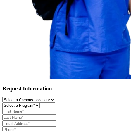
Request Information