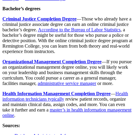
Bachelor’s degrees
Criminal Justice Completion Degree
—Those who already have a
criminal justice associate degree can earn an online criminal justice
bachelor’s degree.
According to the Bureau of Labor Statistics
, a
bachelor’s degree might be useful for those who pursue a police or
detective position. With the online criminal justice degree program at
Remington College, you can learn from both theory and real-world
experience from instructors.
Organizational Management Completion Degree
—If you pursue
an organizational management degree online, you will likely work
on your leadership and business management skills through the
curriculum. You could pursue a career as a general manager,
facilities manager,
administrative service manager
or more.
Health Information Management Completion Degree
—
Health
information technicians typically
review patient records, organize
and maintain clinical data, assign codes, and more. You can even
take it further and earn a
master’s in health information management
online
.
Sources: