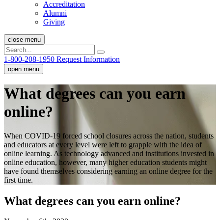
Accreditation
Alumni
Giving
close menu
1-800-208-1950
Request Information
open menu
What degrees can you earn
online?
When COVID-19 forced school closures across the nation, students
and educators at every level were left to grapple with the idea of
online learning. As technology advanced and institutions invested in
online education, however, many higher education students might
have found themselves considering earning an online degree for the
first time.
What degrees can you earn online?