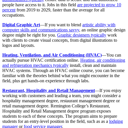
people have access to it. Jobs in this field
are projected to grow 10
percent
from 2019 to 2029, faster than the average for all
occupations.
Digital Graphic Art
—If you want to blend
artistic ability with
computer skills and communications savvy
, an online graphic design
degree might be right for you.
Graphic designers typically
work
with clients to create visual concepts, from digital illustrations to
logos and layouts.
Heating, Ventilation, and Air Conditioning (HVAC)
—You can
actually pursue HVAC certification online.
Heating, air conditioning
and refrigeration mechanics typically
install, clean and maintain
HVAC systems. Through an HVAC online course, you can become
familiar with the theories behind what you might encounter in the
field, plus get hands-on experience through labs.
Restaurant, Hospitality and Retail Management
—If you enjoy
working with customers and leading a team, you might consider a
hospitality management degree, restaurant management degree or
retail management degree. Remington College’s Restaurant,
Hospitality and Retail Management degree program exposes
students to each of these concepts. The program aims to prepare
students for an entry-level position in the field, such as as a
lodging
manager
or
food service manager
.