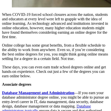
When COVID-19 forced school closures across the nation, students
and educators at every level were left to grapple with the idea of
online learning. As technology advanced and institutions invested in
online education, however, many higher education students might
have found themselves considering earning an online degree for the
first time.
Online college has some great benefits, from a flexible schedule to
the ability to work from anywhere. Even so, if you’re considering
the best online degrees for you, you might think going online means
settling for a degree in a certain field. Not true.
These days, you can even earn trade school degrees online and get
hands-on experience. Check out just a few of the degrees you can
earn online below.
Associate degrees
Database Management and Administration
—If you earn your
database administrator degree online, you might be able to pursue an
entry-level career in IT, data management, data security, database
design, database management or data mapping.
Database
administrators typically
ensure data is secure and that authorized