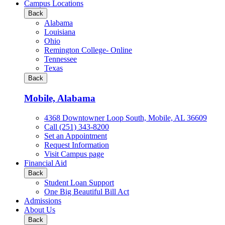
all
Campus Locations
Business
Back
&
Alabama
Technology
Louisiana
programs
Ohio
Remington College- Online
Tennessee
Texas
Back
Mobile, Alabama
4368 Downtowner Loop South, Mobile, AL 36609
Call (251) 343-8200
Set an Appointment
Request Information
Visit Campus page
Financial Aid
Back
Student Loan Support
One Big Beautiful Bill Act
Admissions
About Us
Back