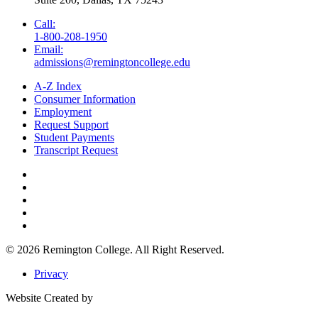
Call:
1-800-208-1950
Email:
admissions@remingtoncollege.edu
A-Z Index
Consumer Information
Employment
Request Support
Student Payments
Transcript Request
© 2026
Remington College.
All Right Reserved.
Privacy
Website Created by