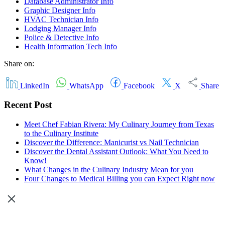
Database Administrator Info
Graphic Designer Info
HVAC Technician Info
Lodging Manager Info
Police & Detective Info
Health Information Tech Info
Share on:
LinkedIn
WhatsApp
Facebook
X
Share
Recent Post
Meet Chef Fabian Rivera: My Culinary Journey from Texas
to the Culinary Institute
Discover the Difference: Manicurist vs Nail Technician
Discover the Dental Assistant Outlook: What You Need to
Know!
What Changes in the Culinary Industry Mean for you
Four Changes to Medical Billing you can Expect Right now