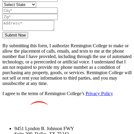
Submit Now
By submitting this form, I authorize Remington College to make or
allow the placement of calls, emails, and texts to me at the phone
number that I have provided, including through the use of automated
technology, or a prerecorded or artificial voice. I understand that I
am not required to provide my phone number as a condition of
purchasing any property, goods, or services. Remington College will
not sell or rent your information to third parties, and you may
unsubscribe at any time.
I agree to the terms of Remington College’s
Privacy Policy
9451 Lyndon B. Johnson FWY
Suite 200, Dallas, TX 75243