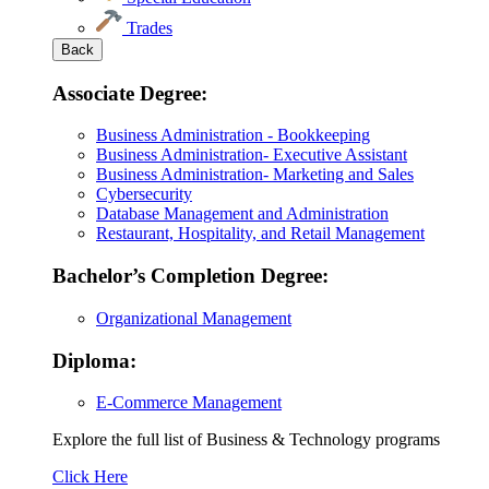
Trades
Back
Associate Degree:
Business Administration - Bookkeeping
Business Administration- Executive Assistant
Business Administration- Marketing and Sales
Cybersecurity
Database Management and Administration
Restaurant, Hospitality, and Retail Management
Bachelor’s Completion Degree:
Organizational Management
Diploma:
E-Commerce Management
Explore the full list of Business & Technology programs
Explore
Click Here