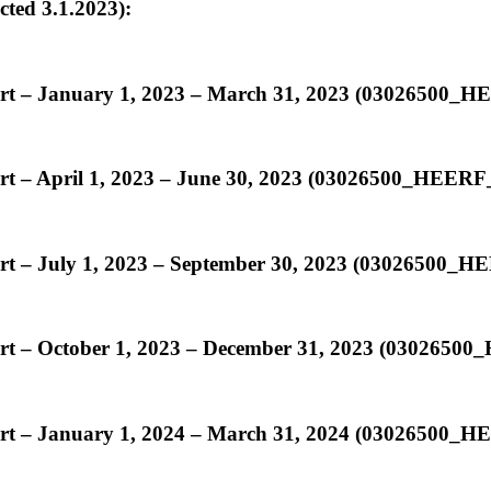
ed 3.1.2023):
ort – January 1, 2023 – March 31, 2023 (03026500
ort – April 1, 2023 – June 30, 2023 (03026500_HEER
ort – July 1, 2023 – September 30, 2023 (03026500
ort – October 1, 2023 – December 31, 2023 (030265
ort – January 1, 2024 – March 31, 2024 (03026500