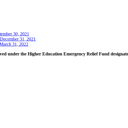
tember 30, 2021
December 31, 2021
March 31, 2022
ceived under the Higher Education Emergency Relief Fund designated