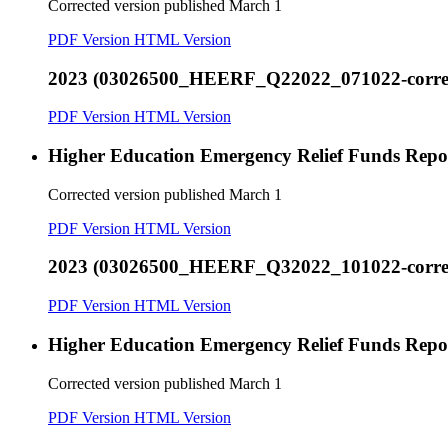
Corrected version published March 1
PDF Version
HTML Version
2023 (03026500_HEERF_Q22022_071022-correct
PDF Version
HTML Version
Higher Education Emergency Relief Funds Rep
Corrected version published March 1
PDF Version
HTML Version
2023 (03026500_HEERF_Q32022_101022-correct
PDF Version
HTML Version
Higher Education Emergency Relief Funds Rep
Corrected version published March 1
PDF Version
HTML Version