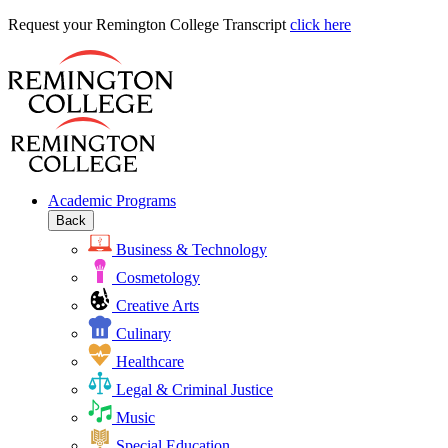
Request
Request your Remington College Transcript
click here
your
Remington
College
Transcript
Academic Programs
Back
Business & Technology
Cosmetology
Creative Arts
Culinary
Healthcare
Legal & Criminal Justice
Music
Special Education