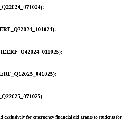
F_Q22024_071024):
_HEERF_Q32024_101024):
00_HEERF_Q42024_011025):
_HEERF_Q12025_041025):
RF_Q22025_071025)
 exclusively for emergency financial aid grants to students for