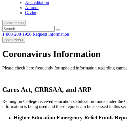
Accreditation
Alumni
Giving
close menu
1-800-208-1950
Request Information
open menu
Coronavirus Information
Please check here frequently for updated information regarding campu
Cares Act, CRRSAA, and ARP
Remington College received education stabilization funds under the C
information is being used and these reports can be accessed in this sec
Higher Education Emergency Relief Funds Repo