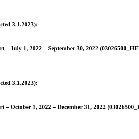
ed 3.1.2023):
ort – July 1, 2022 – September 30, 2022 (03026500
ed 3.1.2023):
ort – October 1, 2022 – December 31, 2022 (030265