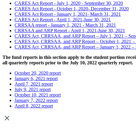
CARES Act Report - July 1, 2020 - September 30, 2020
CARES Act Report - October 1, 2020- December 31, 2020
CARES Act Report - January 1, 2021- March 31, 2021
CARES Act Report - April 1, 2021-June 30, 2021
CRRSAA report - January 1, 2021 - March 31, 2021
CRRSAA and ARP Report - April 1, 2021-June 30, 2021
CARES Act, CRRSAA, and ARP Report – July 1, 2021 – Sep
CARES Act, CRRSAA, and ARP Report – October 1, 2021 – 
CARES Act, CRRSAA, and ARP Report – January 1, 2022 – 
The fund reports in this section apply to the student portion re
all quarterly reports prior to the July 10, 2022 quarterly report.
October 20, 2020 report
January 6, 2021 report
April 7, 2021 report
July 9, 2021 report
October 10, 2021 report
January 7, 2022 report
April 8, 2022 report