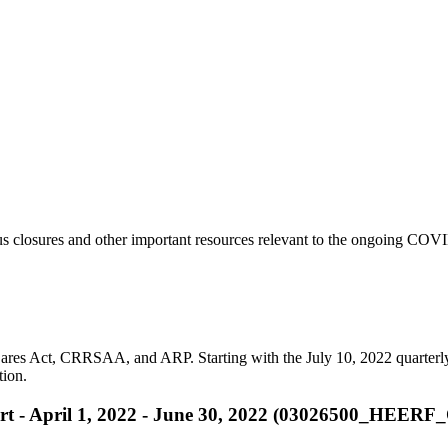
s closures and other important resources relevant to the ongoing COVI
ares Act, CRRSAA, and ARP. Starting with the July 10, 2022 quarterly r
tion.
rt - April 1, 2022 - June 30, 2022 (03026500_HEER