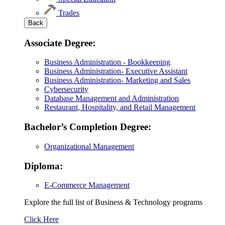
Trades
Back
Associate Degree:
Business Administration - Bookkeeping
Business Administration- Executive Assistant
Business Administration- Marketing and Sales
Cybersecurity
Database Management and Administration
Restaurant, Hospitality, and Retail Management
Bachelor’s Completion Degree:
Organizational Management
Diploma:
E-Commerce Management
Explore the full list of Business & Technology programs
Explore
Click Here