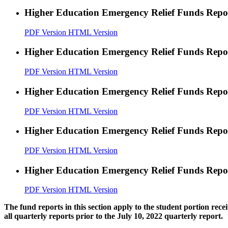
Higher Education Emergency Relief Funds Rep
PDF Version
HTML Version
Higher Education Emergency Relief Funds Rep
PDF Version
HTML Version
Higher Education Emergency Relief Funds Rep
PDF Version
HTML Version
Higher Education Emergency Relief Funds Rep
PDF Version
HTML Version
Higher Education Emergency Relief Funds Rep
PDF Version
HTML Version
The fund reports in this section apply to the student portion re
all quarterly reports prior to the July 10, 2022 quarterly report.