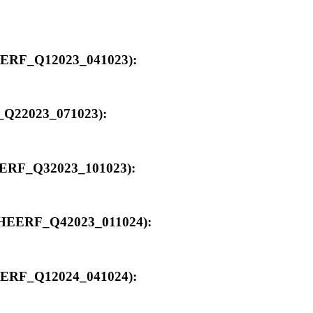
_HEERF_Q12023_041023):
F_Q22023_071023):
_HEERF_Q32023_101023):
00_HEERF_Q42023_011024):
_HEERF_Q12024_041024):