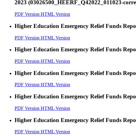
2023 (03026500_HEERF_Q42022_011023-correct
PDF Version
HTML Version
Higher Education Emergency Relief Funds Rep
PDF Version
HTML Version
Higher Education Emergency Relief Funds Rep
PDF Version
HTML Version
Higher Education Emergency Relief Funds Rep
PDF Version
HTML Version
Higher Education Emergency Relief Funds Rep
PDF Version
HTML Version
Higher Education Emergency Relief Funds Rep
PDF Version
HTML Version