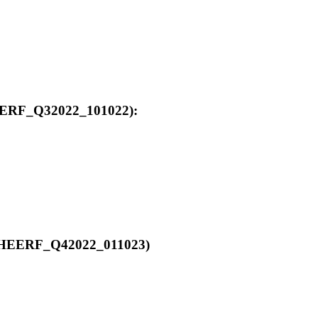
_HEERF_Q32022_101022):
00_HEERF_Q42022_011023)