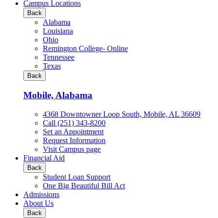
all
Campus Locations
Business
Back
&
Alabama
Technology
Louisiana
programs
Ohio
Remington College- Online
Tennessee
Texas
Back
Mobile, Alabama
4368 Downtowner Loop South, Mobile, AL 36609
Call (251) 343-8200
Set an Appointment
Request Information
Visit Campus page
Financial Aid
Back
Student Loan Support
One Big Beautiful Bill Act
Admissions
About Us
Back