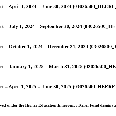
ort – April 1, 2024 – June 30, 2024 (03026500_HEER
ort – July 1, 2024 – September 30, 2024 (03026500
ort – October 1, 2024 – December 31, 2024 (030265
ort – January 1, 2025 – March 31, 2025 (03026500
ort – April 1, 2025 – June 30, 2025 (03026500_HEE
ceived under the Higher Education Emergency Relief Fund designated