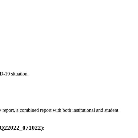
D-19 situation.
eport, a combined report with both institutional and student
F_Q22022_071022):