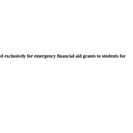
 exclusively for emergency financial aid grants to students for