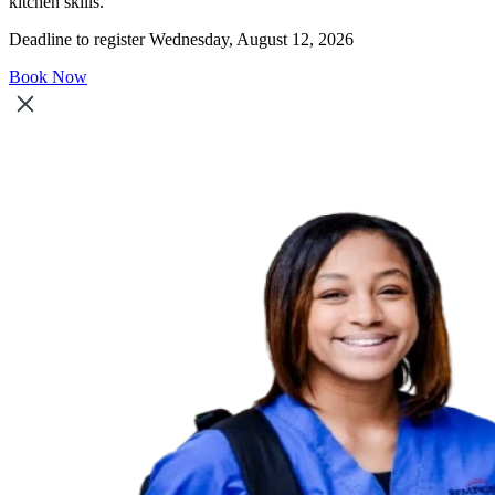
kitchen skills.
Deadline to register Wednesday, August 12, 2026
Book Now