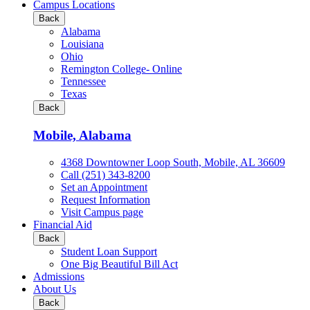
all
Campus Locations
Business
Back
&
Alabama
Technology
Louisiana
programs
Ohio
Remington College- Online
Tennessee
Texas
Back
Mobile, Alabama
4368 Downtowner Loop South, Mobile, AL 36609
Call (251) 343-8200
Set an Appointment
Request Information
Visit Campus page
Financial Aid
Back
Student Loan Support
One Big Beautiful Bill Act
Admissions
About Us
Back