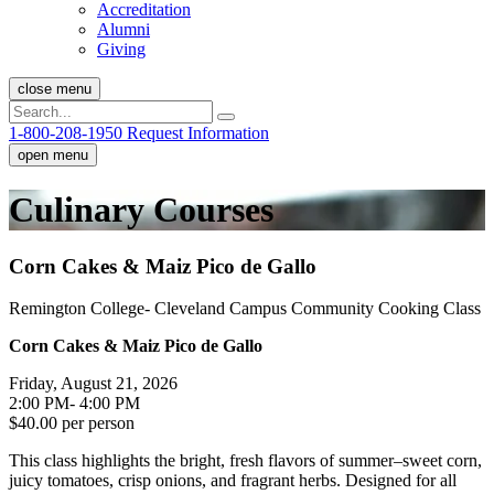
Accreditation
Alumni
Giving
close menu
1-800-208-1950
Request Information
open menu
Culinary Courses
Corn Cakes & Maiz Pico de Gallo
Remington College- Cleveland Campus Community Cooking Class
Corn Cakes & Maiz Pico de Gallo
Friday, August 21, 2026
2:00 PM- 4:00 PM
$40.00 per person
This class highlights the bright, fresh flavors of summer–sweet corn,
juicy tomatoes, crisp onions, and fragrant herbs. Designed for all