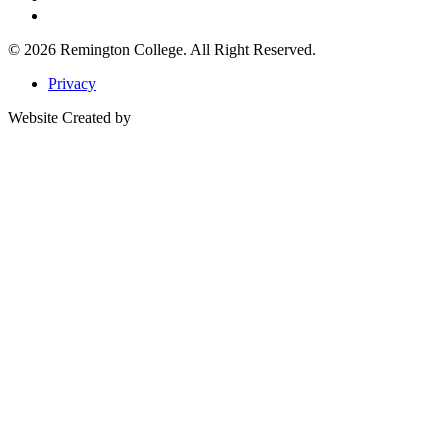
© 2026
Remington College.
All Right Reserved.
Privacy
Website Created by