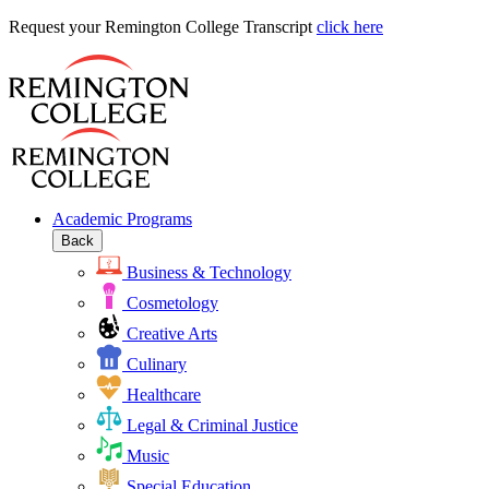
Request
Request your Remington College Transcript
click here
your
Remington
College
Transcript
Academic Programs
Back
Business & Technology
Cosmetology
Creative Arts
Culinary
Healthcare
Legal & Criminal Justice
Music
Special Education