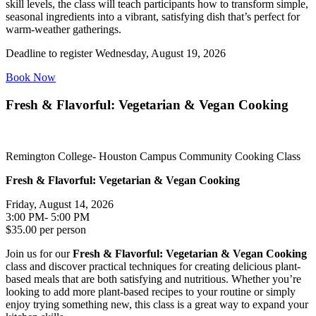
skill levels, the class will teach participants how to transform simple,
seasonal ingredients into a vibrant, satisfying dish that’s perfect for
warm-weather gatherings.
Deadline to register Wednesday, August 19, 2026
Book Now
Fresh & Flavorful: Vegetarian & Vegan Cooking
Remington College- Houston Campus Community Cooking Class
Fresh & Flavorful: Vegetarian & Vegan Cooking
Friday, August 14, 2026
3:00 PM- 5:00 PM
$35.00 per person
Join us for our
Fresh & Flavorful: Vegetarian & Vegan Cooking
class and discover practical techniques for creating delicious plant-
based meals that are both satisfying and nutritious. Whether you’re
looking to add more plant-based recipes to your routine or simply
enjoy trying something new, this class is a great way to expand your