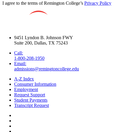
I agree to the terms of Remington College’s
Privacy Policy
9451 Lyndon B. Johnson FWY
Suite 200, Dallas, TX 75243
Call:
1-800-208-1950
Email:
admissions@remingtoncollege.edu
A-Z Index
Consumer Information
Employment
Request Support
Student Payments
Transcript Request