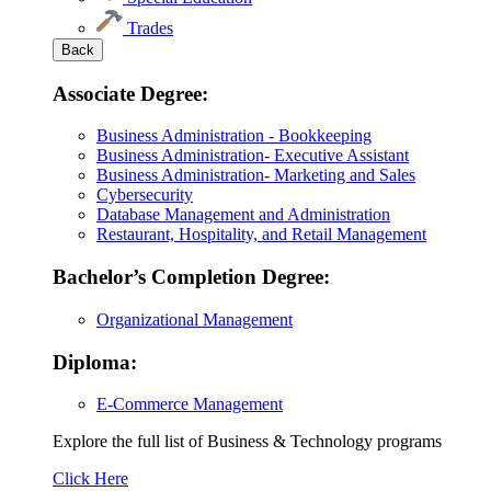
Trades
Back
Associate Degree:
Business Administration - Bookkeeping
Business Administration- Executive Assistant
Business Administration- Marketing and Sales
Cybersecurity
Database Management and Administration
Restaurant, Hospitality, and Retail Management
Bachelor’s Completion Degree:
Organizational Management
Diploma:
E-Commerce Management
Explore the full list of Business & Technology programs
Explore
Click Here