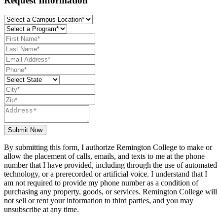
Request Information
Submit Now
By submitting this form, I authorize Remington College to make or
allow the placement of calls, emails, and texts to me at the phone
number that I have provided, including through the use of automated
technology, or a prerecorded or artificial voice. I understand that I
am not required to provide my phone number as a condition of
purchasing any property, goods, or services. Remington College will
not sell or rent your information to third parties, and you may
unsubscribe at any time.