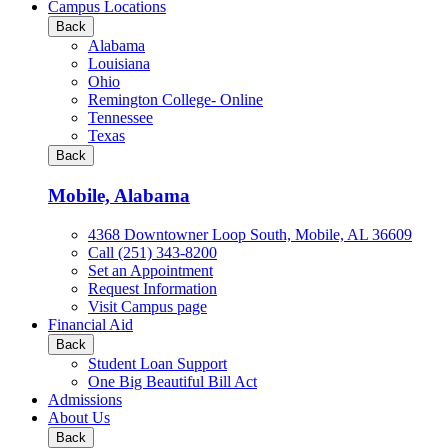
all
Campus Locations
Business
Back
&
Alabama
Technology
Louisiana
programs
Ohio
Remington College- Online
Tennessee
Texas
Back
Mobile, Alabama
4368 Downtowner Loop South, Mobile, AL 36609
Call (251) 343-8200
Set an Appointment
Request Information
Visit Campus page
Financial Aid
Back
Student Loan Support
One Big Beautiful Bill Act
Admissions
About Us
Back