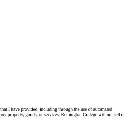
 that I have provided, including through the use of automated
any property, goods, or services. Remington College will not sell or