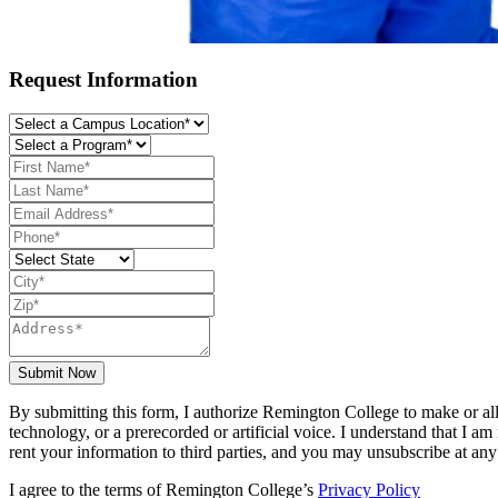
Request Information
Submit Now
By submitting this form, I authorize Remington College to make or all
technology, or a prerecorded or artificial voice. I understand that I 
rent your information to third parties, and you may unsubscribe at any
I agree to the terms of Remington College’s
Privacy Policy