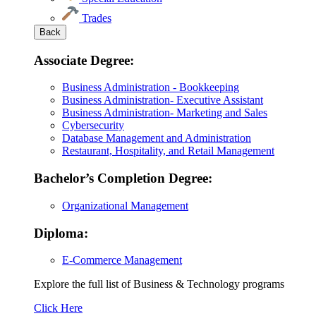
Trades
Back
Associate Degree:
Business Administration - Bookkeeping
Business Administration- Executive Assistant
Business Administration- Marketing and Sales
Cybersecurity
Database Management and Administration
Restaurant, Hospitality, and Retail Management
Bachelor’s Completion Degree:
Organizational Management
Diploma:
E-Commerce Management
Explore the full list of Business & Technology programs
Explore
Click Here