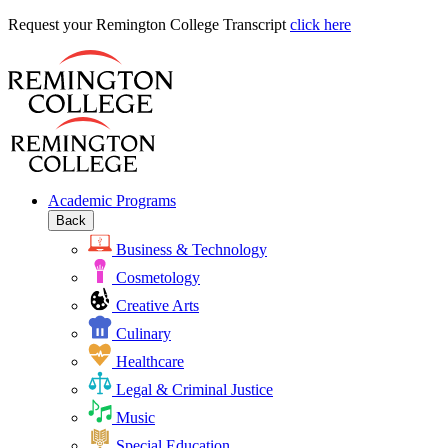
Request
Request your Remington College Transcript
click here
your
Remington
College
Transcript
Academic Programs
Back
Business & Technology
Cosmetology
Creative Arts
Culinary
Healthcare
Legal & Criminal Justice
Music
Special Education