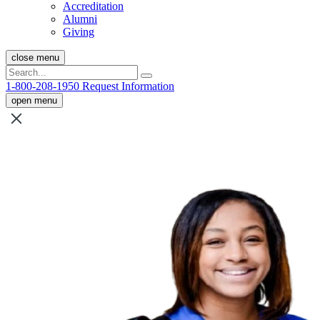
Accreditation
Alumni
Giving
close menu
1-800-208-1950
Request Information
open menu