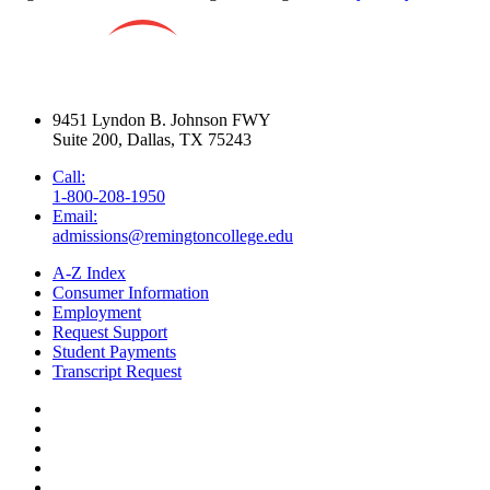
9451 Lyndon B. Johnson FWY
Suite 200, Dallas, TX 75243
Call:
1-800-208-1950
Email:
admissions@remingtoncollege.edu
A-Z Index
Consumer Information
Employment
Request Support
Student Payments
Transcript Request