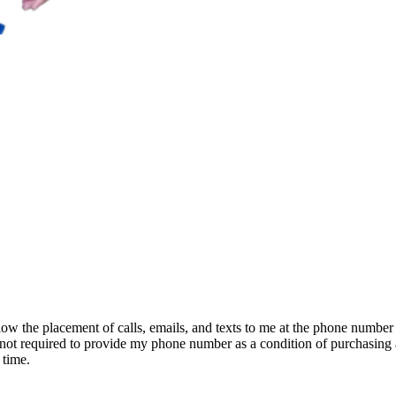
ow the placement of calls, emails, and texts to me at the phone number
am not required to provide my phone number as a condition of purchasing 
 time.