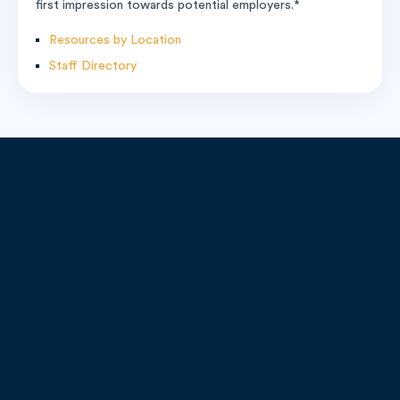
first impression towards potential employers.*
Resources by Location
Staff Directory
9451 Lyndon B. Johnson FWY
Suite 200, Dallas, TX 75243
Call:
1-800-208-1950
Email:
admissions@remingtoncollege.edu