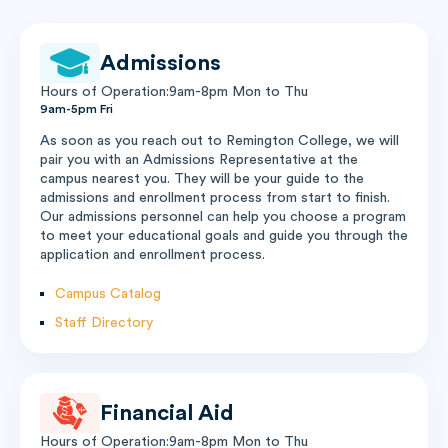
Admissions
Hours of Operation:9am-8pm Mon to Thu
9am-5pm Fri
As soon as you reach out to Remington College, we will
pair you with an Admissions Representative at the
campus nearest you. They will be your guide to the
admissions and enrollment process from start to finish.
Our admissions personnel can help you choose a program
to meet your educational goals and guide you through the
application and enrollment process.
Campus Catalog
Staff Directory
Financial Aid
Hours of Operation:9am-8pm Mon to Thu