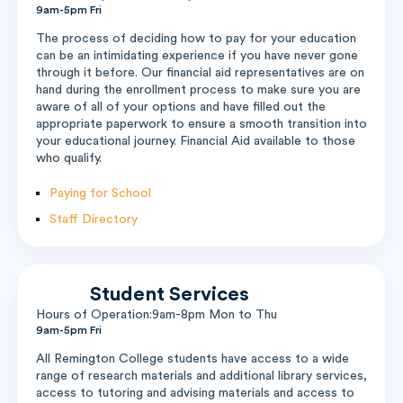
9am-5pm Fri
The process of deciding how to pay for your education
can be an intimidating experience if you have never gone
through it before. Our financial aid representatives are on
hand during the enrollment process to make sure you are
aware of all of your options and have filled out the
appropriate paperwork to ensure a smooth transition into
your educational journey. Financial Aid available to those
who qualify.
Paying for School
Staff Directory
Student Services
Hours of Operation:9am-8pm Mon to Thu
9am-5pm Fri
All Remington College students have access to a wide
range of research materials and additional library services,
access to tutoring and advising materials and access to