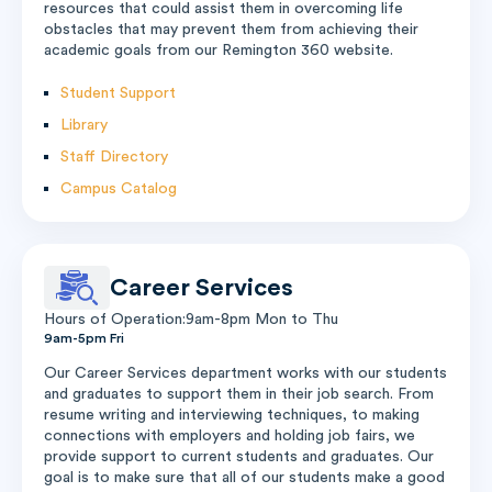
resources that could assist them in overcoming life
obstacles that may prevent them from achieving their
academic goals from our Remington 360 website.
Student Support
Library
Staff Directory
Campus Catalog
Career Services
Hours of Operation:9am-8pm Mon to Thu
9am-5pm Fri
Our Career Services department works with our students
and graduates to support them in their job search. From
resume writing and interviewing techniques, to making
connections with employers and holding job fairs, we
provide support to current students and graduates. Our
goal is to make sure that all of our students make a good