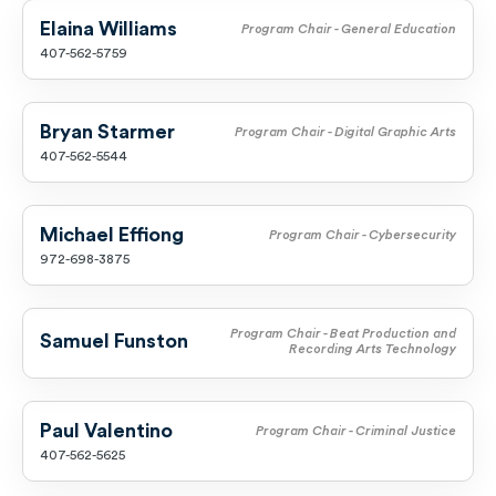
Elaina Williams
Program Chair - General Education
407-562-5759
Bryan Starmer
Program Chair - Digital Graphic Arts
407-562-5544
Michael Effiong
Program Chair - Cybersecurity
972-698-3875
Program Chair - Beat Production and
Samuel Funston
Recording Arts Technology
Paul Valentino
Program Chair - Criminal Justice
407-562-5625