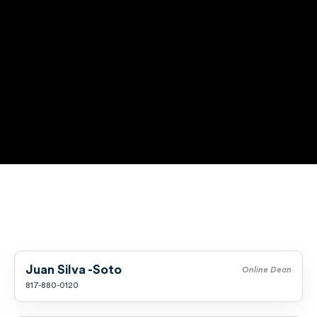
Music
Special Education
Trades
Juan Silva -Soto
Online Dean
817-880-0120