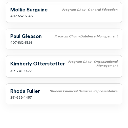
Mollie Surguine
Program Chair - General Education
407-562-5546
Paul Gleason
Program Chair - Database Management
407-562-5526
Program Chair - Organizational
Kimberly Otterstetter
Management
313-701-8427
Rhoda Fuller
Student Financial Services Representative
281-885-4457