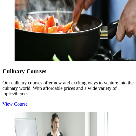
Culinary Courses
Our culinary courses offer new and exciting ways to venture into the
culinary world. With affordable prices and a wide variety of
topics/themes.
View Course