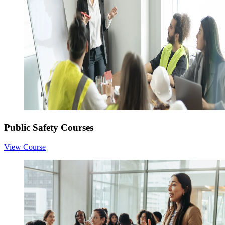
Public Safety Courses
View Course