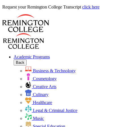
Request
Request your Remington College Transcript
click here
your
Remington
College
Transcript
Academic Programs
Back
Business & Technology
Cosmetology
Creative Arts
Culinary
Healthcare
Legal & Criminal Justice
Music
Special Education