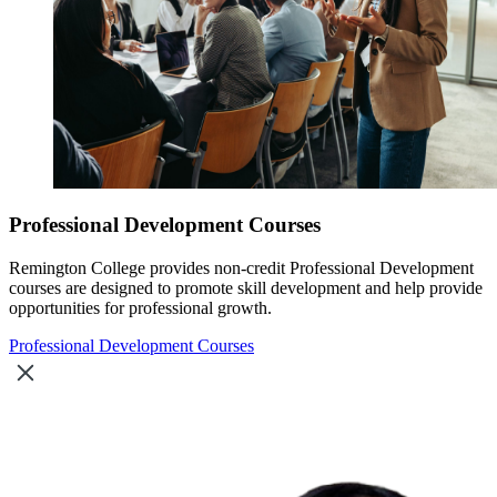
Professional Development Courses
Remington College provides non-credit Professional Development
courses are designed to promote skill development and help provide
opportunities for professional growth.
Professional Development Courses