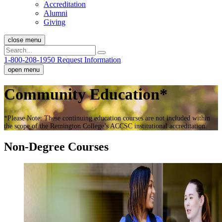
Accreditation
Alumni
Giving
close menu
1-800-208-1950
Request Information
open menu
Community Education*
*
Please Note: These continuing education courses are not included within
the scope of the Remington College’s ACCSC institutional accreditation.
Non-Degree Courses