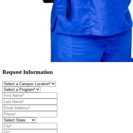
Request Information