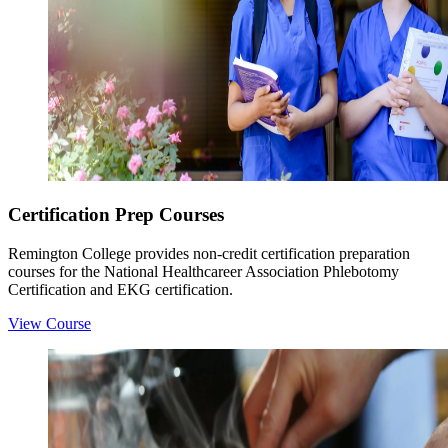
Certification Prep Courses
Remington College provides non-credit certification preparation
courses for the National Healthcareer Association Phlebotomy
Certification and EKG certification.
View Course