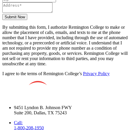
Submit Now
By submitting this form, I authorize Remington College to make or
allow the placement of calls, emails, and texts to me at the phone
number that I have provided, including through the use of automated
technology, or a prerecorded or artificial voice. I understand that I
am not required to provide my phone number as a condition of
purchasing any property, goods, or services. Remington College will
not sell or rent your information to third parties, and you may
unsubscribe at any time.
I agree to the terms of Remington College’s
Privacy Policy
9451 Lyndon B. Johnson FWY
Suite 200, Dallas, TX 75243
Call:
1-800-208-1950