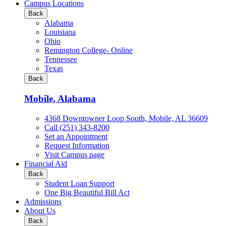
all
Campus Locations
Business
Back
&
Alabama
Technology
Louisiana
programs
Ohio
Remington College- Online
Tennessee
Texas
Back
Mobile, Alabama
4368 Downtowner Loop South, Mobile, AL 36609
Call (251) 343-8200
Set an Appointment
Request Information
Visit Campus page
Financial Aid
Back
Student Loan Support
One Big Beautiful Bill Act
Admissions
About Us
Back