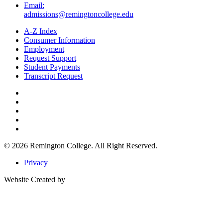
Email:
admissions@remingtoncollege.edu
A-Z Index
Consumer Information
Employment
Request Support
Student Payments
Transcript Request
© 2026
Remington College.
All Right Reserved.
Privacy
Website Created by