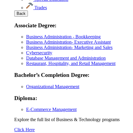
Trades
Back
Associate Degree:
Business Administration - Bookkeeping
Business Administration- Executive Assistant
Business Administration- Marketing and Sales
Cybersecurity
Database Management and Administration
Restaurant, Hospitality, and Retail Management
Bachelor’s Completion Degree:
Organizational Management
Diploma:
E-Commerce Management
Explore the full list of Business & Technology programs
Explore
Click Here